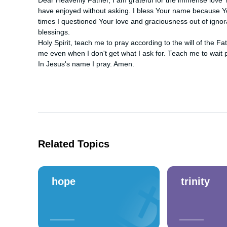
Dear Heavenly Father, I am grateful for the immense love Y
have enjoyed without asking. I bless Your name because Yo
times I questioned Your love and graciousness out of ignor
blessings.

Holy Spirit, teach me to pray according to the will of the Fa
me even when I don't get what I ask for. Teach me to wait p
In Jesus's name I pray. Amen.
Related Topics
hope
trinity