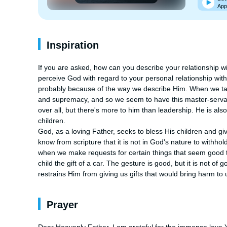
App
Inspiration
If you are asked, how can you describe your relationship wi
perceive God with regard to your personal relationship wit
probably because of the way we describe Him. When we tal
and supremacy, and so we seem to have this master-servant r
over all, but there's more to him than leadership. He is als
children.

God, as a loving Father, seeks to bless His children and g
know from scripture that it is not in God's nature to withho
when we make requests for certain things that seem good to
child the gift of a car. The gesture is good, but it is not of 
restrains Him from giving us gifts that would bring harm t
Prayer