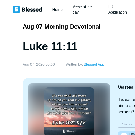
Verse of the
Life
Home
day
Application
Aug 07 Morning Devotional
Luke 11:11
Aug 07, 2026 05:00
Written by:
Blessed App
Verse
If a son 
him a sto
serpent?
Patience
List