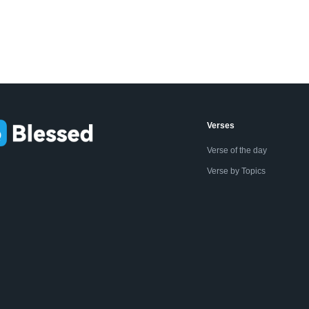
Verses
Verse of the day
Verse by Topics