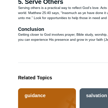
5. Serve Others
Serving others is a practical way to reflect God’s love. Ac
world. Matthew 25:40 says, “Inasmuch as ye have done it un
unto me.” Look for opportunities to help those in need and
Conclusion
Getting closer to God involves prayer, Bible study, worship
you can experience His presence and grow in your faith (J
Related Topics
guidance
salvation