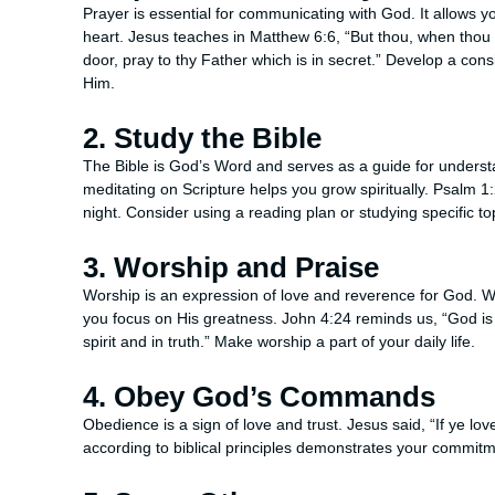
Prayer is essential for communicating with God. It allows 
heart. Jesus teaches in Matthew 6:6, “But thou, when thou p
door, pray to thy Father which is in secret.” Develop a cons
Him.
2. Study the Bible
The Bible is God’s Word and serves as a guide for underst
meditating on Scripture helps you grow spiritually. Psalm 
night. Consider using a reading plan or studying specific 
3. Worship and Praise
Worship is an expression of love and reverence for God. Wh
you focus on His greatness. John 4:24 reminds us, “God is 
spirit and in truth.” Make worship a part of your daily life.
4. Obey God’s Commands
Obedience is a sign of love and trust. Jesus said, “If ye
according to biblical principles demonstrates your commitmen