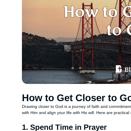
How to Get Closer to G
Drawing closer to God is a journey of faith and commitment.
with Him and align your life with His will. Here are practica
1. Spend Time in Prayer