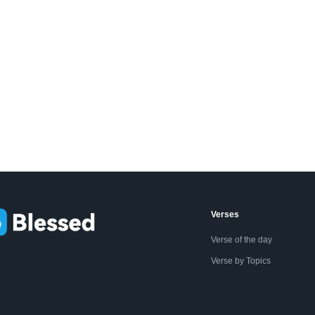
Verses
Verse of the day
Verse by Topics