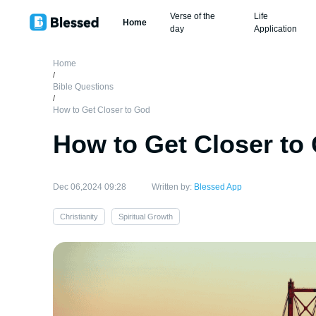
Verse of the
Life
Home
day
Application
Home
/
Bible Questions
/
How to Get Closer to God
How to Get Closer to
Dec 06,2024 09:28
Written by:
Blessed App
Christianity
Spiritual Growth