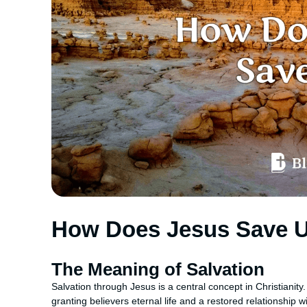
How Does Jesus Save 
The Meaning of Salvation
Salvation through Jesus is a central concept in Christianity
granting believers eternal life and a restored relationship 