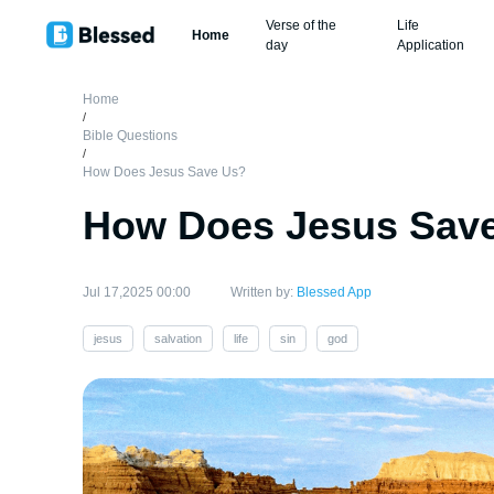
Verse of the
Life
Home
day
Application
Home
/
Bible Questions
/
How Does Jesus Save Us?
How Does Jesus Sav
Jul 17,2025 00:00
Written by:
Blessed App
jesus
salvation
life
sin
god