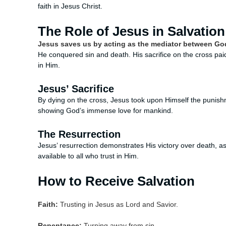
faith in Jesus Christ.
The Role of Jesus in Salvation
Jesus saves us by acting as the mediator between Go
He conquered sin and death. His sacrifice on the cross paid 
in Him.
Jesus’ Sacrifice
By dying on the cross, Jesus took upon Himself the punishme
showing God’s immense love for mankind.
The Resurrection
Jesus’ resurrection demonstrates His victory over death, assu
available to all who trust in Him.
How to Receive Salvation
Faith:
Trusting in Jesus as Lord and Savior.
Repentance:
Turning away from sin.