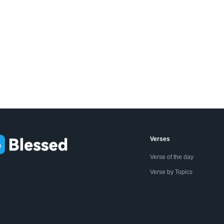
Verses
Verse of the day
Verse by Topics