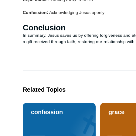
Confession:
Acknowledging Jesus openly.
Conclusion
In summary, Jesus saves us by offering forgiveness and etern
a gift received through faith, restoring our relationship wit
Related Topics
confession
grace