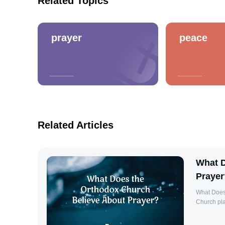
Related Topics
prayer
peace
Related Articles
What D
Prayer
What Does
Church pla
life of th
God, and it