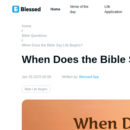
Verse of the
Life
Home
day
Application
Home
/
Bible Questions
/
When Does the Bible Say Life Begins?
When Does the Bible 
Jan 26,2025 00:00
Written by:
Blessed App
Bible Life Begins