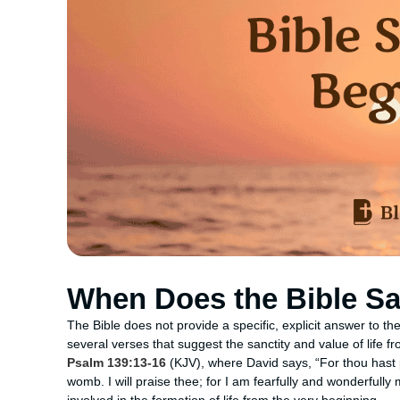
When Does the Bible Sa
The Bible does not provide a specific, explicit answer to t
several verses that suggest the sanctity and value of life 
Psalm 139:13-16
(KJV), where David says, “For thou hast
womb. I will praise thee; for I am fearfully and wonderfully