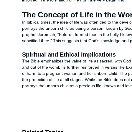
involved in the formation of life from the very beginning.
The Concept of Life in the W
In biblical times, the idea of life was often tied to the dev
portrays the unborn child as being a person, known by God
prophet Jeremiah, “Before I formed thee in the belly I kne
sanctified thee.” This suggests that God's knowledge and pla
Spiritual and Ethical Implications
The Bible emphasizes the value of life as sacred, with God be
and out of the womb, is further reinforced in verses like
Ex
of harm to a pregnant woman and her unborn child. The pa
the protection of life at all stages. While the Bible does not
portrays the unborn child as a precious life, known and lo