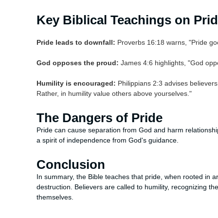
Key Biblical Teachings on Pri
Pride leads to downfall:
Proverbs 16:18 warns, "Pride goes
God opposes the proud:
James 4:6 highlights, "God opp
Humility is encouraged:
Philippians 2:3 advises believers 
Rather, in humility value others above yourselves."
The Dangers of Pride
Pride can cause separation from God and harm relationships w
a spirit of independence from God's guidance.
Conclusion
In summary, the Bible teaches that pride, when rooted in arr
destruction. Believers are called to humility, recognizing
themselves.