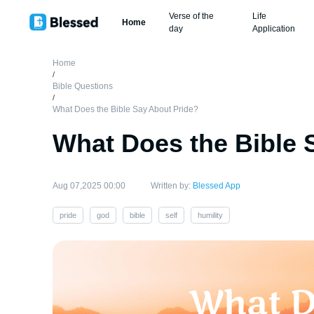
Verse of the
Life
Home
day
Application
Home
/
Bible Questions
/
What Does the Bible Say About Pride?
What Does the Bible 
Aug 07,2025 00:00
Written by:
Blessed App
pride
god
bible
self
humility