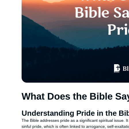
What Does the Bible Sa
Understanding Pride in the Bi
The Bible addresses pride as a significant spiritual issue. 
sinful pride, which is often linked to arrogance, self-exalta