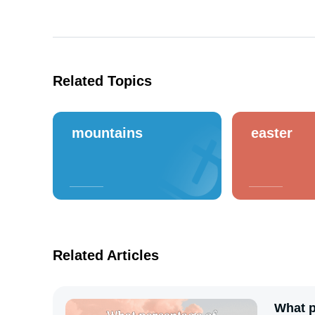
Related Topics
mountains
easter
Related Articles
What p