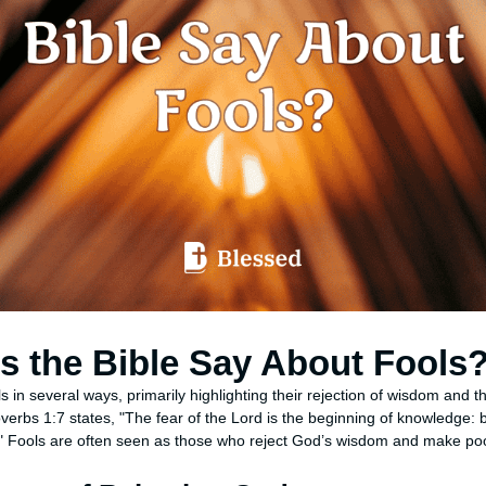
 the Bible Say About Fools
s in several ways, primarily highlighting their rejection of wisdom and
roverbs 1:7 states, "The fear of the Lord is the beginning of knowledge: 
" Fools are often seen as those who reject God’s wisdom and make poo