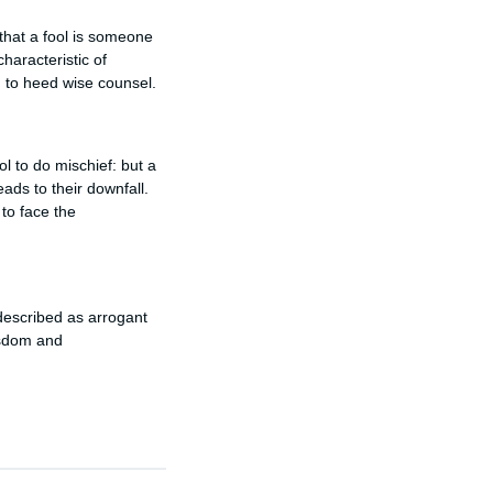
that a fool is someone
haracteristic of
g to heed wise counsel.
ol to do mischief: but a
ads to their downfall.
 to face the
described as arrogant
isdom and