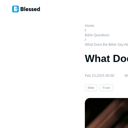
Home
/
Bible Questions
/
What Does the Bible Say Ab
What Doe
Feb 23,2025 00:00
Wr
Bible
Fools