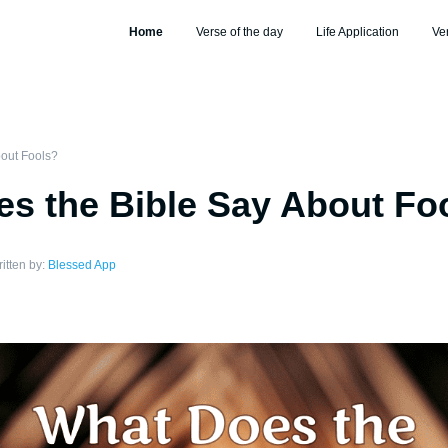
Home
Verse of the day
Life Application
Ve
out Fools?
s the Bible Say About Fo
itten by:
Blessed App