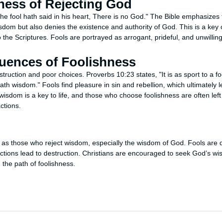
ness of Rejecting God
he fool hath said in his heart, There is no God." The Bible emphasizes 
dom but also denies the existence and authority of God. This is a key c
 the Scriptures. Fools are portrayed as arrogant, prideful, and unwillin
ences of Foolishness
truction and poor choices. Proverbs 10:23 states, "It is as sport to a fo
h wisdom." Fools find pleasure in sin and rebellion, which ultimately le
wisdom is a key to life, and those who choose foolishness are often left
ctions.
s as those who reject wisdom, especially the wisdom of God. Fools are 
 actions lead to destruction. Christians are encouraged to seek God’s w
 the path of foolishness.