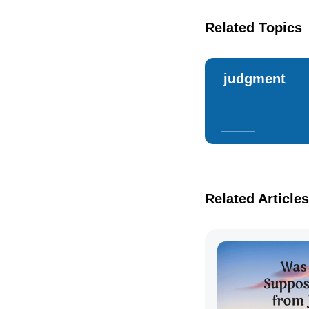
Related Topics
judgment
Related Articles