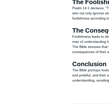
The Foolish
Psalm 14:1 declares, "T
who not only ignores wis
foolishness according to
The Consequ
Foolishness leads to des
man of understanding hat
The Bible stresses that 
consequences of their a
Conclusion
The Bible portrays fool
and prideful, and their
understanding, avoiding