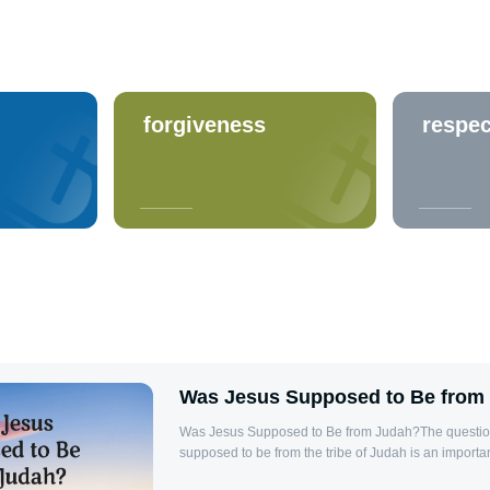
forgiveness
respec
Was Jesus Supposed to Be from
Was Jesus Supposed to Be from Judah?The questio
supposed to be from the tribe of Judah is an importa
the genealogy of Jesus in the Bible. According to th