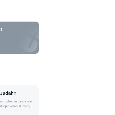
t
 Judah?
n of whether Jesus was
nt topic when studying
e Old Testament