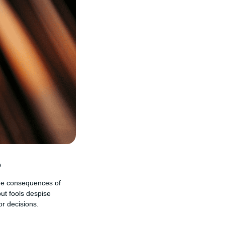
?
 the consequences of
but fools despise
r decisions.