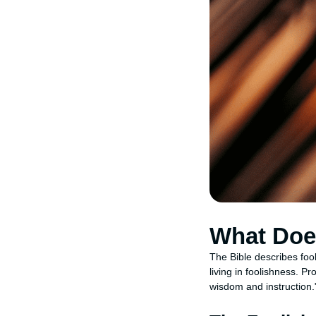
What Does
The Bible describes fool
living in foolishness. P
wisdom and instruction.