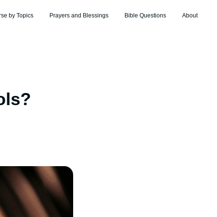
rse by Topics
Prayers and Blessings
Bible Questions
About
ols?