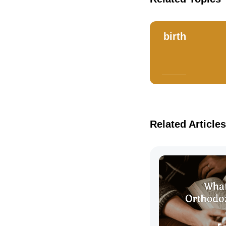
birth
Related Articles