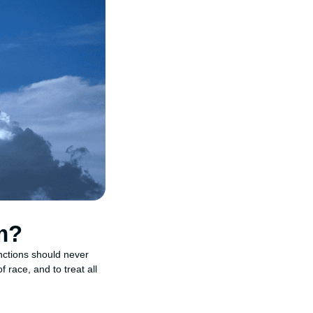
m?
inctions should never
 race, and to treat all