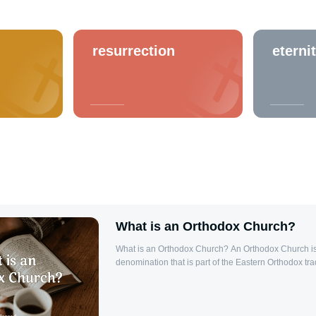
resurrection
eterni
What is an Orthodox Church?
What is an Orthodox Church? An Orthodox Church is
denomination that is part of the Eastern Orthodox trad
main branches of Christianity, alongside Roman Cat
Protestantism. The Orthodox Church believes it is the
Church, founded by Jesus Christ and His Apostles, an