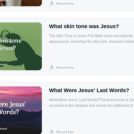
teachings and practices through the centuries. Key 
Blessed App
Church The Orthodox Church is characterized by its
traditions, liturgical practices, and theological teachi
system of bishops, with the Ecumenical Patriarch of
as a spiritual leader, but without central papal autho
What skin tone was Jesus?
up of a network of autocephalous (self-governing) r
led by a patriarch or archbishop. Worship in the Or
The Skin Tone of Jesus The Bible does not explicitly
the Orthodox Church is highly liturgical, with an em
appearance, including His skin tone. However, histo
especially the Divine Liturgy, which is the central ac
context offers insight. Jesus was born in Bethlehem, 
Liturgy includes the celebration of the Eucharist (
ancient Near East, and thus likely had a Middle East
often celebrated with incense, chants, and processi
most probable that He had olive or darker skin typical
Church also celebrates a variety of feasts, including
inhabitants in that era. Jesus' Humanity While the Bi
Blessed App
Christmas, and the Feast of the Theotokos (the Mot
physical appearance of Jesus, it emphasizes His huma
and Practices The Orthodox Church recognizes sev
Isaiah 53:2 (KJV), it is written, "For he shall grow up
Eucharist, Confession, Chrismation (similar to Confi
plant, and as a root out of a dry ground: he hath no
Priesthood, and Unction (Anointing of the Sick). Th
when we shall see him, there is no beauty that we sh
What Were Jesus’ Last Words?
essential for the spiritual life and growth of Orthodo
verse suggests that Jesus did not stand out in appea
also holds to the veneration of saints and icons, w
focusing instead on His message.
What Were Jesus’ Last Words?The final words of Jes
to the divine. Key Bible Verses: Matthew 28:19Acts
recorded in the Gospels and reveal His fulfillment of
of the Orthodox Church in the Life of the Believer 
compassion for others, and His trust in the Father. T
emphasizes the importance of community, spiritual f
called the "Seven Last Words," provide profound insig
participation in the sacraments as the means of draw
and love.The Seven Last Words1. "Father, forgive th
Through the life of the Church, believers are nurtured
what they do" (Luke 23:34): Jesus prays for those wh
equipped for service to God and others.
Blessed App