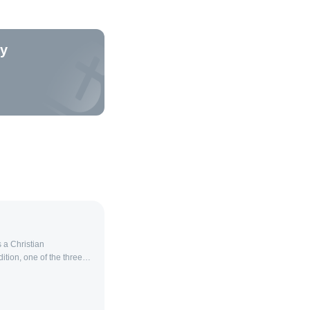
ty
 a Christian
ition, one of the three
holicism and
 original Christian
d it has preserved its