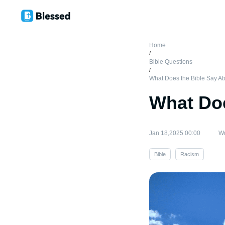
Home
/
Bible Questions
/
What Does the Bible Say A
What Doe
Jan 18,2025 00:00
Wr
Bible
Racism