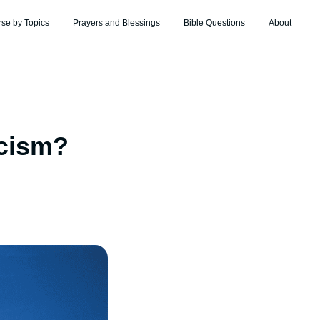
rse by Topics
Prayers and Blessings
Bible Questions
About
acism?