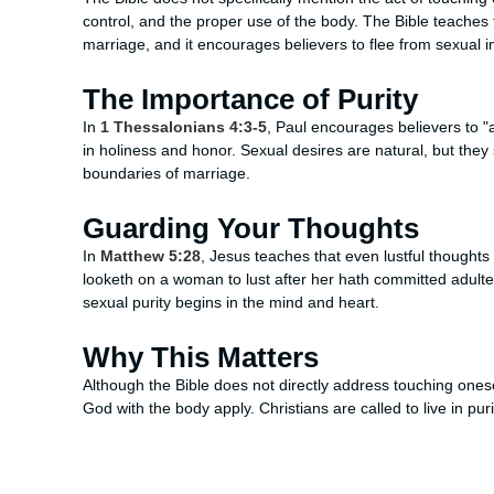
control, and the proper use of the body. The Bible teaches t
marriage, and it encourages believers to flee from sexual i
The Importance of Purity
In
1 Thessalonians 4:3-5
, Paul encourages believers to "a
in holiness and honor. Sexual desires are natural, but they
boundaries of marriage.
Guarding Your Thoughts
In
Matthew 5:28
, Jesus teaches that even lustful thoughts
looketh on a woman to lust after her hath committed adulter
sexual purity begins in the mind and heart.
Why This Matters
Although the Bible does not directly address touching onesel
God with the body apply. Christians are called to live in puri