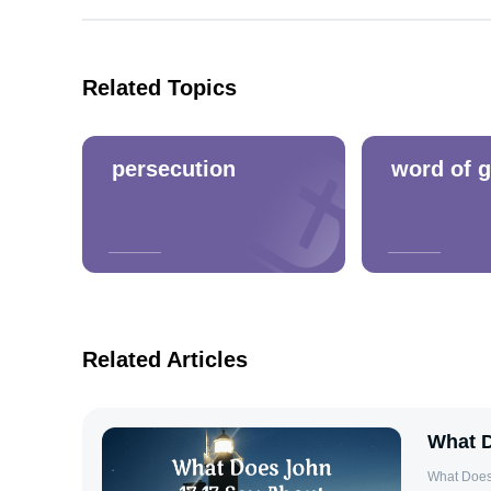
Related Topics
persecution
word of 
Related Articles
What D
What Does John 17