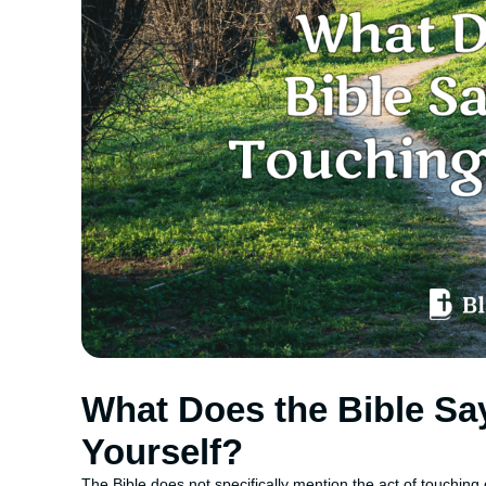
What Does the Bible Sa
Yourself?
The Bible does not specifically mention the act of touching on