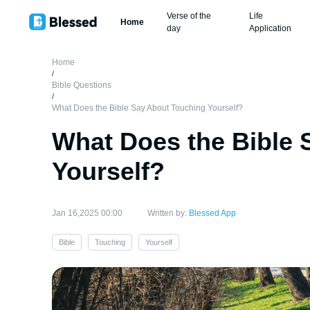
Verse of the
Life
Home
day
Application
Home
/
Bible Questions
/
What Does the Bible Say About Touching Yourself?
What Does the Bible 
Yourself?
Jan 16,2025 00:00
Written by:
Blessed App
Bible
Touching
Yourself