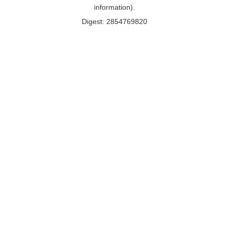
information).
Digest: 2854769820