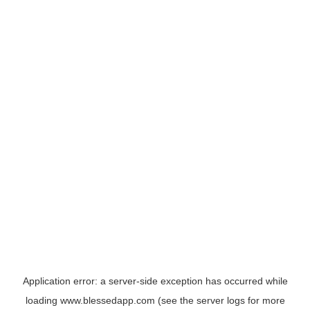
Application error: a
server
-side exception has occurred while
loading
www.blessedapp.com
(see the
server logs
for more