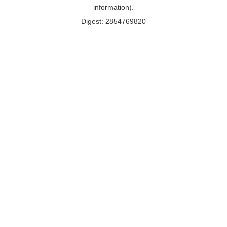
information).
Digest: 2854769820