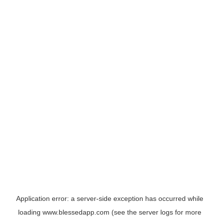
Application error: a
server
-side exception has occurred while
loading
www.blessedapp.com
(see the
server logs
for more