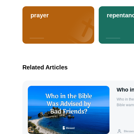
prayer
repentan
Related Articles
Who in
Who in th
Bible warn
friends ca
individual
results. T
seeking wi
Blesse
people. R