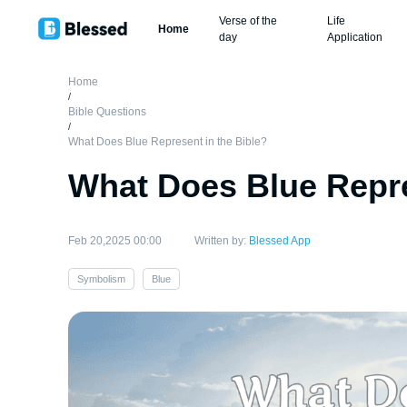
Verse of the
Life
Home
day
Application
Home
/
Bible Questions
/
What Does Blue Represent in the Bible?
What Does Blue Repre
Feb 20,2025 00:00
Written by:
Blessed App
Symbolism
Blue