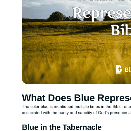
What Does Blue Represe
The color blue is mentioned multiple times in the Bible, ofte
associated with the purity and sanctity of God's presenc
Blue in the Tabernacle