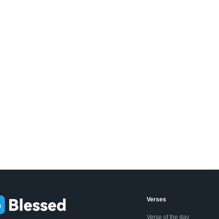
Verses
Verse of the day