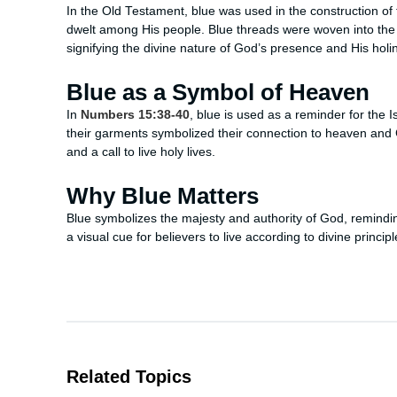
In the Old Testament, blue was used in the construction o
dwelt among His people. Blue threads were woven into the 
signifying the divine nature of God’s presence and His holi
Blue as a Symbol of Heaven
In
Numbers 15:38-40
, blue is used as a reminder for the
their garments symbolized their connection to heaven and G
and a call to live holy lives.
Why Blue Matters
Blue symbolizes the majesty and authority of God, reminding
a visual cue for believers to live according to divine princi
Related Topics