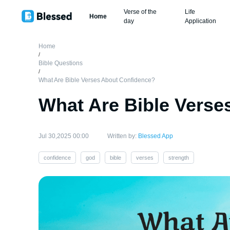
Verse of the
Life
Home
day
Application
Home
/
Bible Questions
/
What Are Bible Verses About Confidence?
What Are Bible Verse
Jul 30,2025 00:00
Written by:
Blessed App
confidence
god
bible
verses
strength