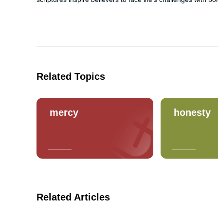
Related Topics
mercy
honesty
Related Articles