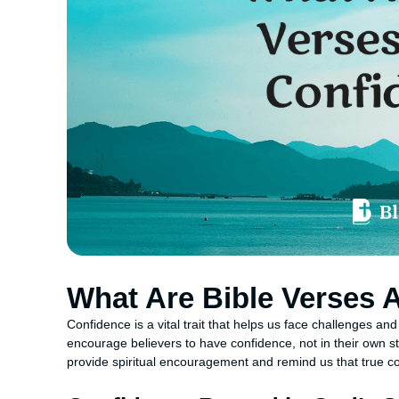
What Are Bible Verses 
Confidence is a vital trait that helps us face challenges and
encourage believers to have confidence, not in their own 
provide spiritual encouragement and remind us that true c