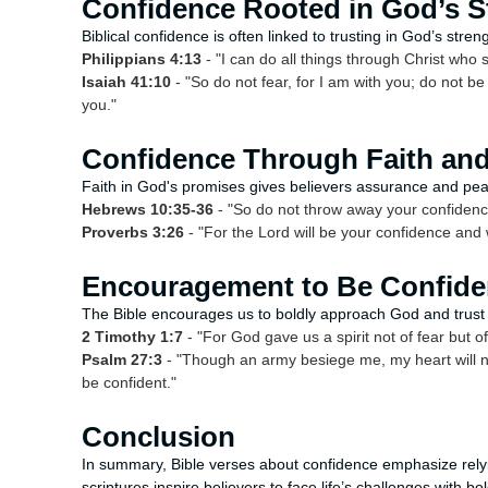
Confidence Rooted in God’s S
Biblical confidence is often linked to trusting in God’s stre
Philippians 4:13
- "I can do all things through Christ who
Isaiah 41:10
- "So do not fear, for I am with you; do not b
you."
Confidence Through Faith an
Faith in God's promises gives believers assurance and pe
Hebrews 10:35-36
- "So do not throw away your confidence;
Proverbs 3:26
- "For the Lord will be your confidence and 
Encouragement to Be Confiden
The Bible encourages us to boldly approach God and trust
2 Timothy 1:7
- "For God gave us a spirit not of fear but o
Psalm 27:3
- "Though an army besiege me, my heart will no
be confident."
Conclusion
In summary, Bible verses about confidence emphasize rely
scriptures inspire believers to face life’s challenges with b