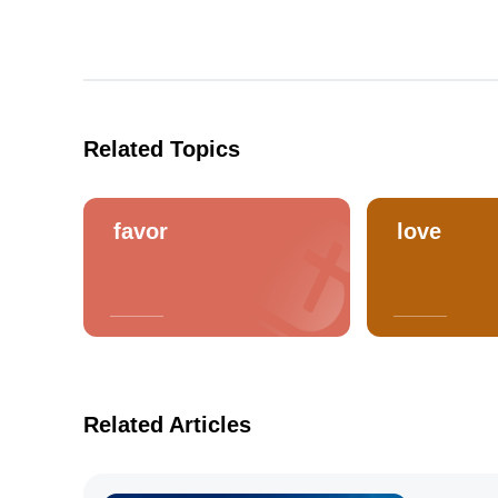
Related Topics
favor
love
Related Articles