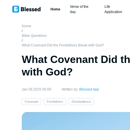
Verse of the
Life
Home
day
Application
Home
/
Bible Questions
/
What Covenant Did the Forefathers Break with God?
What Covenant Did th
with God?
Jan 09,2025 00:00
Written by:
Blessed App
Covenant
Forefathers
Disobedience