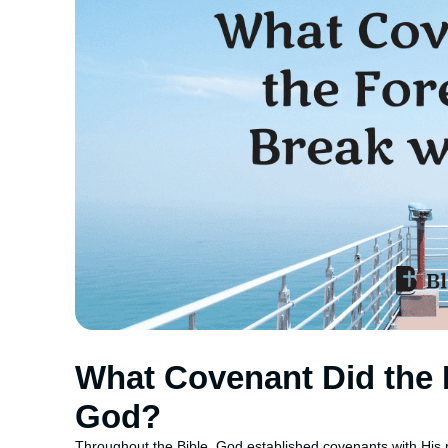
What Covenant Did the 
God?
Throughout the Bible, God established covenants with His p