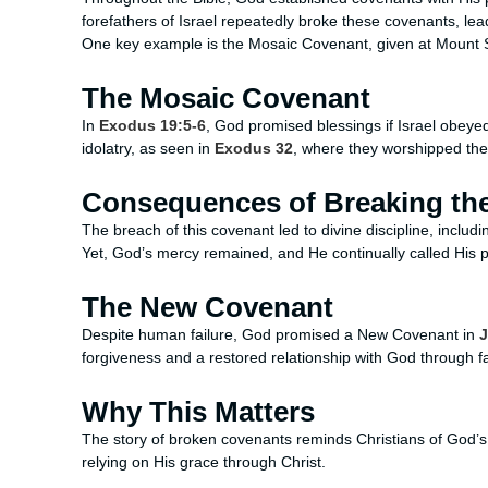
forefathers of Israel repeatedly broke these covenants, le
One key example is the Mosaic Covenant, given at Mount Sin
The Mosaic Covenant
In
Exodus 19:5-6
, God promised blessings if Israel obey
idolatry, as seen in
Exodus 32
, where they worshipped the
Consequences of Breaking th
The breach of this covenant led to divine discipline, includ
Yet, God’s mercy remained, and He continually called His 
The New Covenant
Despite human failure, God promised a New Covenant in
J
forgiveness and a restored relationship with God through fa
Why This Matters
The story of broken covenants reminds Christians of God’s f
relying on His grace through Christ.