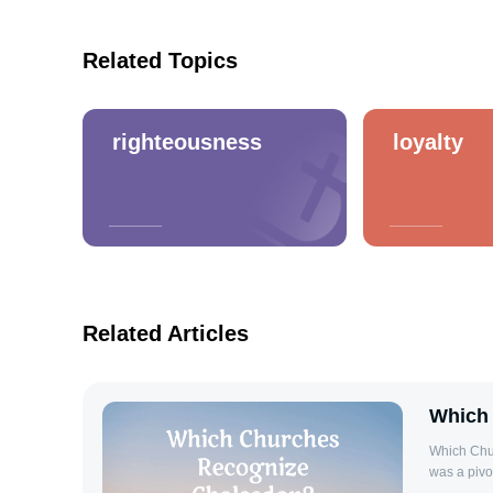
Related Topics
righteousness
loyalty
Related Articles
Which
Which Chu
was a pivot