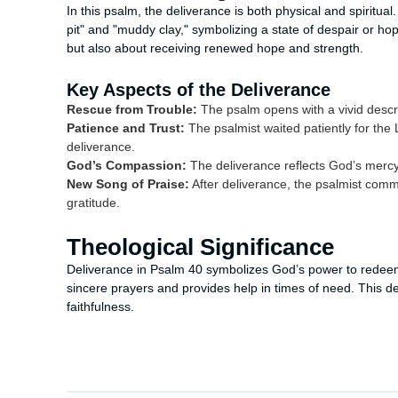
In this psalm, the deliverance is both physical and spiritua
pit" and "muddy clay," symbolizing a state of despair or ho
but also about receiving renewed hope and strength.
Key Aspects of the Deliverance
Rescue from Trouble:
The psalm opens with a vivid descri
Patience and Trust:
The psalmist waited patiently for the L
deliverance.
God’s Compassion:
The deliverance reflects God’s mercy
New Song of Praise:
After deliverance, the psalmist comm
gratitude.
Theological Significance
Deliverance in Psalm 40 symbolizes God’s power to redeem 
sincere prayers and provides help in times of need. This d
faithfulness.