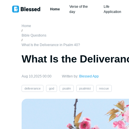
Verse of the
Life
Home
day
Application
Home
/
Bible Questions
/
What Is the Deliverance in Psalm 40?
What Is the Deliveran
Aug 10,2025 00:00
Written by:
Blessed App
deliverance
god
psalm
psalmist
rescue