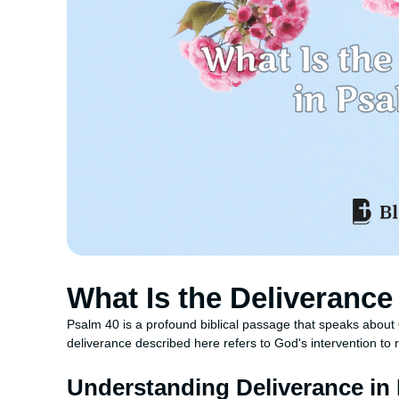
What Is the Deliverance
Psalm 40 is a profound biblical passage that speaks about
deliverance described here refers to God's intervention to r
Understanding Deliverance in