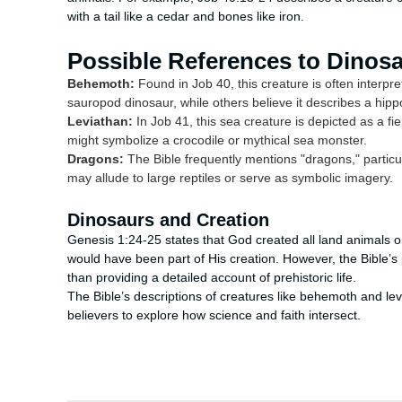
with a tail like a cedar and bones like iron.
Possible References to Dinos
Behemoth:
Found in Job 40, this creature is often interpr
sauropod dinosaur, while others believe it describes a hip
Leviathan:
In Job 41, this sea creature is depicted as a f
might symbolize a crocodile or mythical sea monster.
Dragons:
The Bible frequently mentions "dragons," particul
may allude to large reptiles or serve as symbolic imagery.
Dinosaurs and Creation
Genesis 1:24-25 states that God created all land animals on 
would have been part of His creation. However, the Bible’s 
than providing a detailed account of prehistoric life.
The Bible’s descriptions of creatures like behemoth and levi
believers to explore how science and faith intersect.