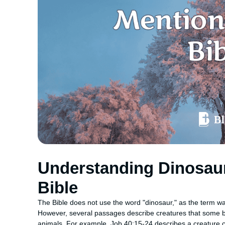
Understanding Dinosaurs
Bible
The Bible does not use the word "dinosaur," as the term was
However, several passages describe creatures that some be
animals. For example, Job 40:15-24 describes a creature ca