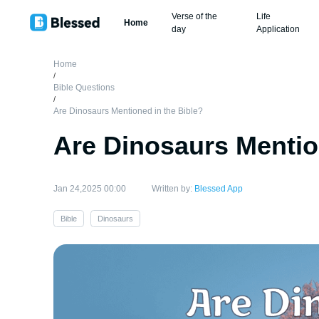
Verse of the
Life
Home
day
Application
Home
/
Bible Questions
/
Are Dinosaurs Mentioned in the Bible?
Are Dinosaurs Mentio
Jan 24,2025 00:00
Written by:
Blessed App
Bible
Dinosaurs