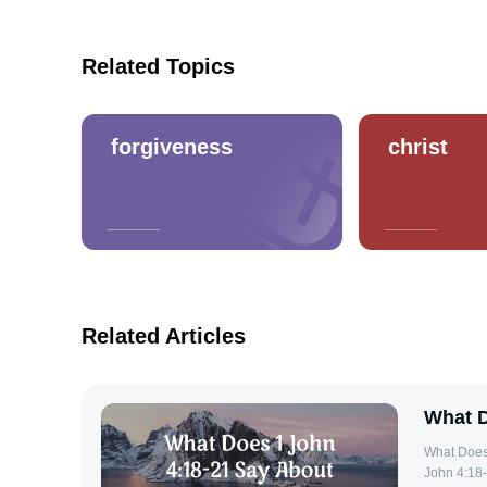
Related Topics
forgiveness
christ
Related Articles
What D
What Does 1 John
John 4:18-