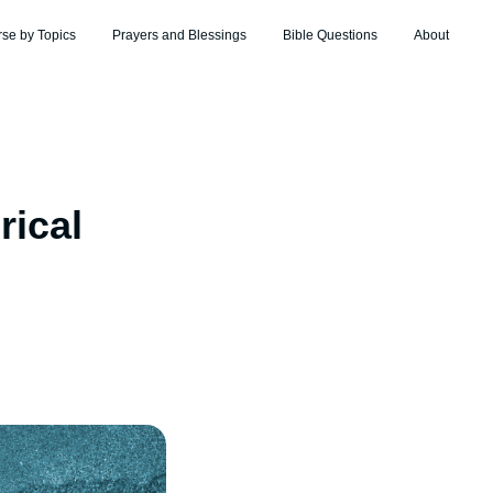
rse by Topics
Prayers and Blessings
Bible Questions
About
rical