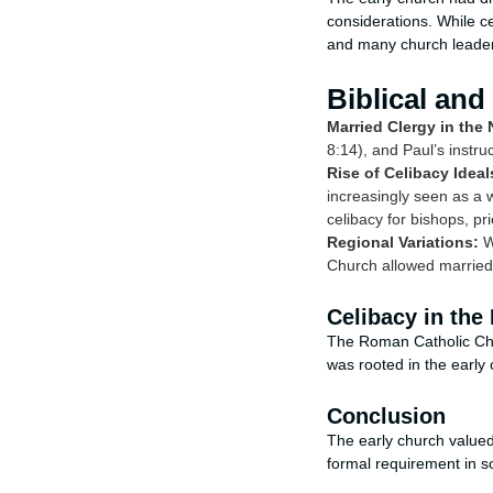
considerations. While ce
and many church leaders 
Biblical and
Married Clergy in the
8:14), and Paul’s instru
Rise of Celibacy Ideal
increasingly seen as a w
celibacy for bishops, pr
Regional Variations:
Wh
Church allowed married 
Celibacy in the
The Roman Catholic Chur
was rooted in the early 
Conclusion
The early church valued c
formal requirement in som