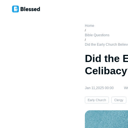
Home
/
Bible Questions
/
Did the Early Church Believ
Did the 
Celibac
Jan 11,2025 00:00
Wr
Early Church
Clergy