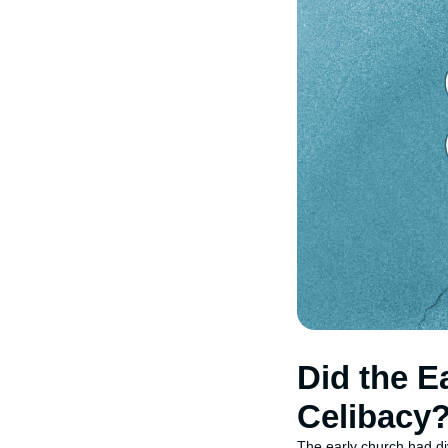
Did the E
Celibacy
The early church had div