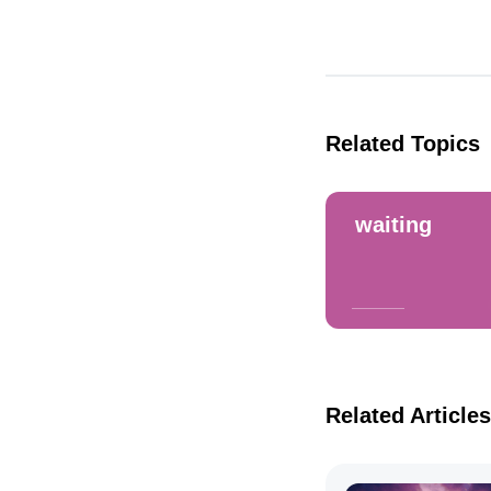
Related Topics
waiting
Related Articles