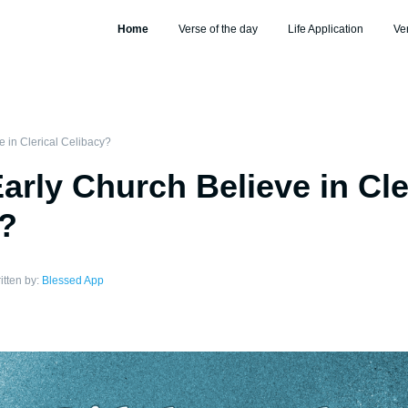
Home
Verse of the day
Life Application
Ve
e in Clerical Celibacy?
Early Church Believe in Cle
y?
itten by:
Blessed App