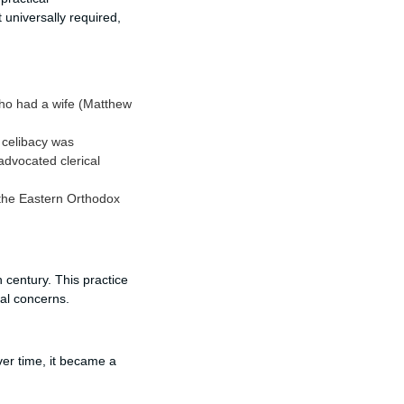
 universally required,
who had a wife (Matthew
 celibacy was
advocated clerical
 the Eastern Orthodox
 century. This practice
cal concerns.
Over time, it became a