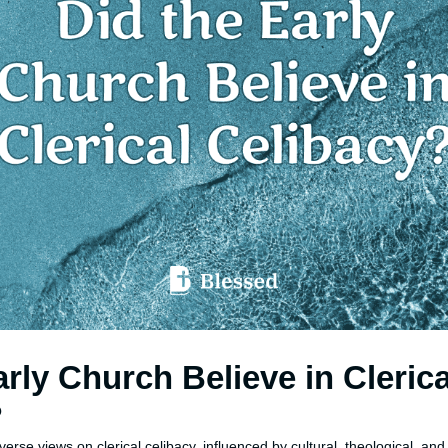
arly Church Believe in Clerica
?
erse views on clerical celibacy, influenced by cultural, theological, and 