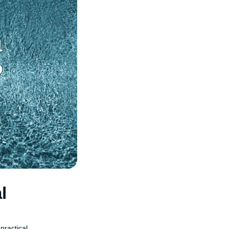
l
practical