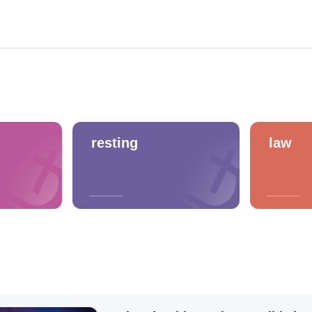
resting
law