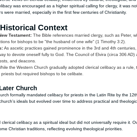
libacy was encouraged as a higher spiritual calling for clergy, it was not
were married, especially in the first few centuries of Christianity.
 Historical Context
 New Testament:
The Bible references married clergy, such as Peter, 
ctions for bishops to be "the husband of one wife" (1 Timothy 3:2).
s:
As ascetic practices gained prominence in the 3rd and 4th centuries,
ay to devote oneself fully to God. The Council of Elvira (circa 306 AD) 
iests, and deacons.
ile the Western Church gradually adopted clerical celibacy as a rule,
priests but required bishops to be celibate.
 Later Church
ch formally mandated celibacy for priests in the Latin Rite by the 12th
church’s ideals but evolved over time to address practical and theologi
lerical celibacy as a spiritual ideal but did not universally require it. 
e Christian traditions, reflecting evolving theological priorities.