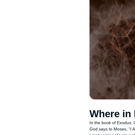
Where in
In the book of Exodus,
God says to Moses, “I A