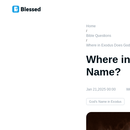
Home
/
Bible Questions
/
Where in Exodus Does God
Where i
Name?
Jan 21,2025 00:00
Wr
God’s Name in Exodus