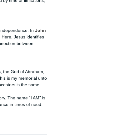
 by time or limitations,
d independence. In
John
 Here, Jesus identifies
onnection between
s, the God of Abraham,
this is my memorial unto
ancestors is the same
ry. The name “I AM” is
ance in times of need.