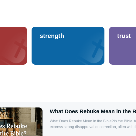
strength
trust
What Does Rebuke Mean in the B
What Does Rebuke Mean in the Bible?In the Bible, 
express strong disapproval or correction, often with 
someone back to righteousness. Rebuke is a tool of d