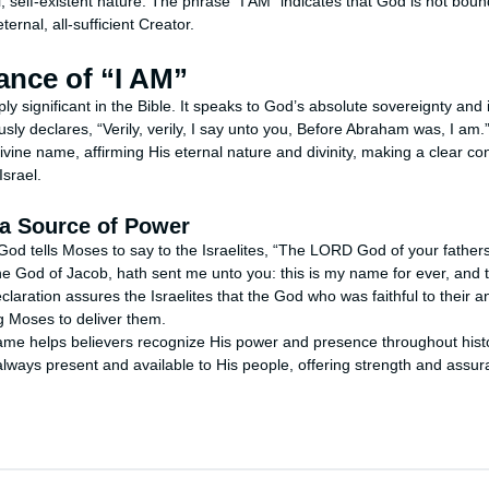
 self-existent nature. The phrase "I AM" indicates that God is not bound
ternal, all-sufficient Creator.
ance of “I AM”
ly significant in the Bible. It speaks to God’s absolute sovereignty an
ly declares, “Verily, verily, I say unto you, Before Abraham was, I am.”
ivine name, affirming His eternal nature and divinity, making a clear c
Israel.
a Source of Power
God tells Moses to say to the Israelites, “The LORD God of your father
he God of Jacob, hath sent me unto you: this is my name for ever, and 
eclaration assures the Israelites that the God who was faithful to their 
 Moses to deliver them.
me helps believers recognize His power and presence throughout histo
always present and available to His people, offering strength and assur