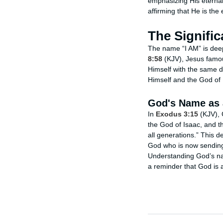
emphasizing His eternal,
affirming that He is the e
The Signific
The name “I AM” is deep
8:58
(KJV), Jesus famous
Himself with the same d
Himself and the God of 
God's Name as 
In
Exodus 3:15
(KJV), 
the God of Isaac, and t
all generations.” This d
God who is now sending
Understanding God’s na
a reminder that God is 