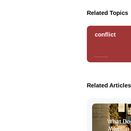
Related Topics
conflict
Related Articles