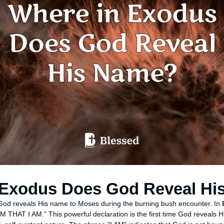
 Exodus Does God Reveal Hi
 God reveals His name to Moses during the burning bush encounter. In
M THAT I AM.” This powerful declaration is the first time God reveals 