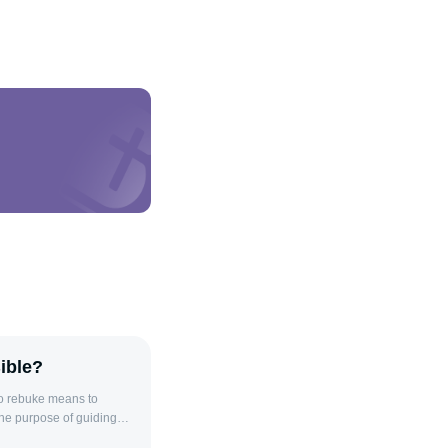
ible?
to rebuke means to
the purpose of guiding
iscipline, used to