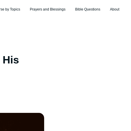
rse by Topics
Prayers and Blessings
Bible Questions
About
 His