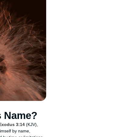
s Name?
Exodus 3:14
(KJV),
Himself by name,