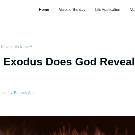
Home
Verse of the day
Life Application
Ve
 Reveal His Name?
n Exodus Does God Reveal
itten by:
Blessed App