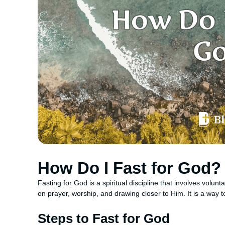
How Do I Fast for God?
Fasting for God is a spiritual discipline that involves volunta
on prayer, worship, and drawing closer to Him. It is a way t
Steps to Fast for God