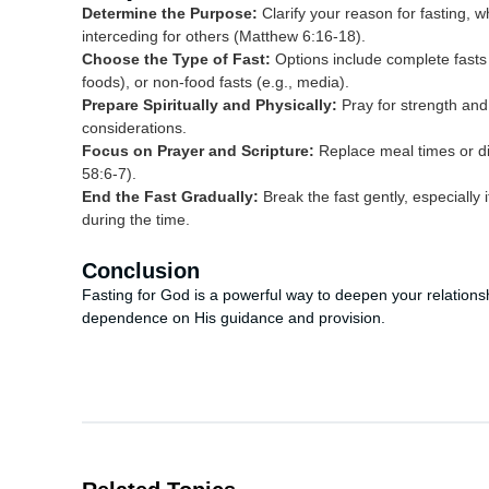
Determine the Purpose:
Clarify your reason for fasting, wh
interceding for others (Matthew 6:16-18).
Choose the Type of Fast:
Options include complete fasts (
foods), or non-food fasts (e.g., media).
Prepare Spiritually and Physically:
Pray for strength and 
considerations.
Focus on Prayer and Scripture:
Replace meal times or dis
58:6-7).
End the Fast Gradually:
Break the fast gently, especially
during the time.
Conclusion
Fasting for God is a powerful way to deepen your relationsh
dependence on His guidance and provision.