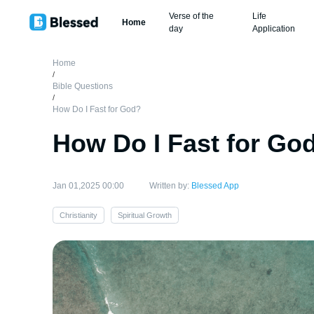
Verse of the
Life
Home
day
Application
Home
/
Bible Questions
/
How Do I Fast for God?
How Do I Fast for Go
Jan 01,2025 00:00
Written by:
Blessed App
Christianity
Spiritual Growth