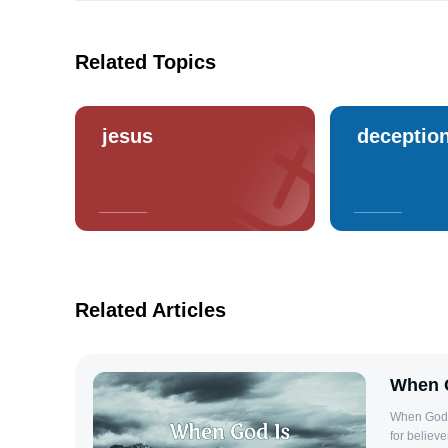
Related Topics
jesus
deceptio
Related Articles
When G
When God I
for believ