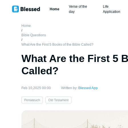
Verse of the
Life
Home
day
Application
Home
/
Bible Questions
/
What Are the First 5 Books of the Bible Called?
What Are the First 5 
Called?
Feb 10,2025 00:00
Written by:
Blessed App
Pentateuch
Old Testament