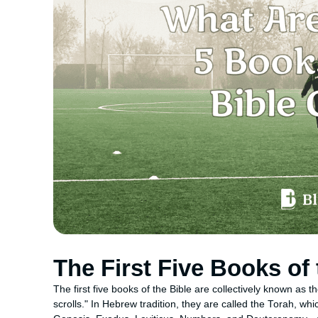
The First Five Books of 
The first five books of the Bible are collectively known as
scrolls." In Hebrew tradition, they are called the Torah, wh