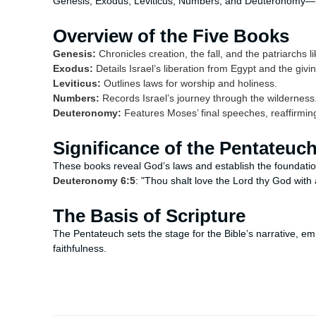
Genesis, Exodus, Leviticus, Numbers, and Deuteronomy—fo
Overview of the Five Books
Genesis:
Chronicles creation, the fall, and the patriarchs
Exodus:
Details Israel’s liberation from Egypt and the g
Leviticus:
Outlines laws for worship and holiness.
Numbers:
Records Israel’s journey through the wilderness
Deuteronomy:
Features Moses’ final speeches, reaffirmin
Significance of the Pentateuc
These books reveal God’s laws and establish the foundation
Deuteronomy 6:5
: "Thou shalt love the Lord thy God with 
The Basis of Scripture
The Pentateuch sets the stage for the Bible’s narrative, 
faithfulness.