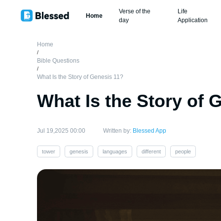
Verse of the
Life
Home
day
Application
Home
/
Bible Questions
/
What Is the Story of Genesis 11?
What Is the Story of 
Jul 19,2025 00:00
Written by:
Blessed App
tower
genesis
languages
different
people