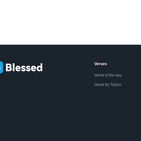
Verses
Verse of the day
Verse by Topics