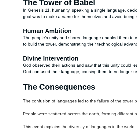
The Tower of Babel
In Genesis 11, humanity, speaking a single language, decid
goal was to make a name for themselves and avoid being s
Human Ambition
The people’s unity and shared language enabled them to co
to build the tower, demonstrating their technological advanc
Divine Intervention
God observed their actions and saw that this unity could le
God confused their language, causing them to no longer u
The Consequences
The confusion of languages led to the failure of the tower p
People were scattered across the earth, forming different n
This event explains the diversity of languages in the world.