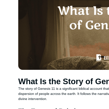
What Is the Story of Ge
The story of Genesis 11 is a significant biblical account tha
dispersion of people across the earth. It follows the narra
divine intervention.