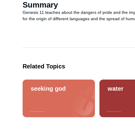
Summary
Genesis 11 teaches about the dangers of pride and the impor
for the origin of different languages and the spread of hum
Related Topics
seeking god
water