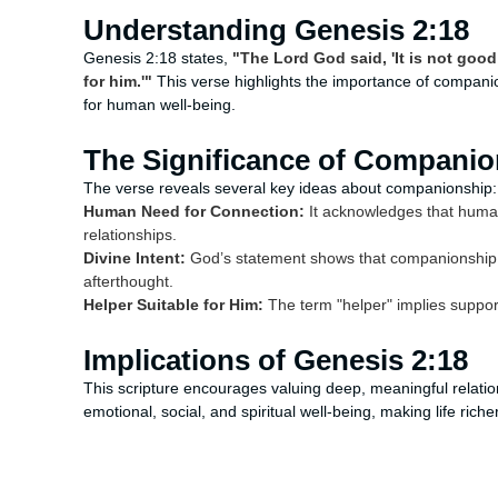
Understanding Genesis 2:18
Genesis 2:18 states,
"The Lord God said, 'It is not good
for him.'"
This verse highlights the importance of companion
for human well-being.
The Significance of Companio
The verse reveals several key ideas about companionship:
Human Need for Connection:
It acknowledges that human
relationships.
Divine Intent:
God’s statement shows that companionship is 
afterthought.
Helper Suitable for Him:
The term "helper" implies support
Implications of Genesis 2:18
This scripture encourages valuing deep, meaningful relatio
emotional, social, and spiritual well-being, making life richer