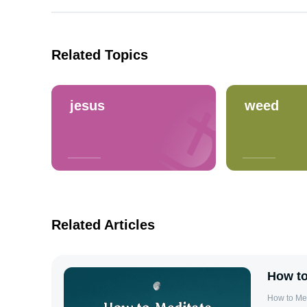
Related Topics
jesus
weed
Related Articles
How to
How to Me