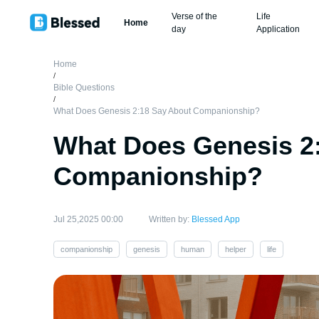
Verse of the
Life
Home
day
Application
Home
/
Bible Questions
/
What Does Genesis 2:18 Say About Companionship?
What Does Genesis 2
Companionship?
Jul 25,2025 00:00
Written by:
Blessed App
companionship
genesis
human
helper
life