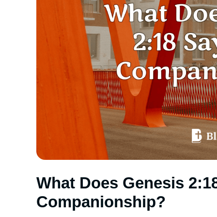
What Does Genesis 2:1
Companionship?