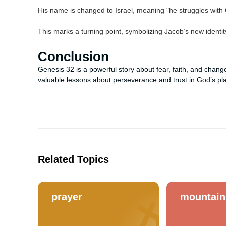
His name is changed to Israel, meaning "he struggles with
This marks a turning point, symbolizing Jacob’s new identity
Conclusion
Genesis 32 is a powerful story about fear, faith, and chan
valuable lessons about perseverance and trust in God’s pl
Related Topics
prayer
mountain