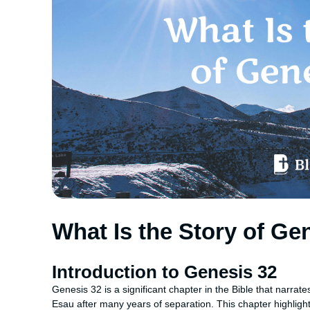
What Is the Story of Ge
Introduction to Genesis 32
Genesis 32 is a significant chapter in the Bible that narrat
Esau after many years of separation. This chapter highlight