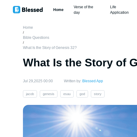
Verse of the
Life
Home
day
Application
Home
/
Bible Questions
/
What Is the Story of Genesis 32?
What Is the Story of 
Jul 29,2025 00:00
Written by:
Blessed App
jacob
genesis
esau
god
story