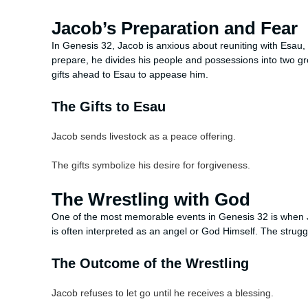
Jacob’s Preparation and Fear
In Genesis 32, Jacob is anxious about reuniting with Esau, fe
prepare, he divides his people and possessions into two gr
gifts ahead to Esau to appease him.
The Gifts to Esau
Jacob sends livestock as a peace offering.
The gifts symbolize his desire for forgiveness.
The Wrestling with God
One of the most memorable events in Genesis 32 is when Ja
is often interpreted as an angel or God Himself. The strugg
The Outcome of the Wrestling
Jacob refuses to let go until he receives a blessing.