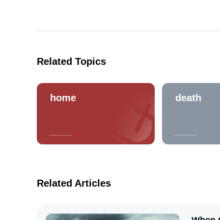
Related Topics
home
death
Related Articles