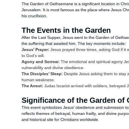
The Garden of Gethsemane is a significant location in Christi
Jerusalem. It is most famous as the place where Jesus Ch
his crucifixion.
The Events in the Garden
After the Last Supper, Jesus went to the Garden of Gethsem
the suffering that awaited him. The key moments include:
Jesus’ Prayer:
Jesus prayed three times, asking God if it 
to God's will.
Agony and Sorrow:
The emotional and spiritual agony Je
vulnerability and divine obedience.
The Disciples’ Sleep:
Despite Jesus asking them to stay a
human weakness.
The Arrest:
Judas Iscariot arrived with soldiers, betrayed Je
Significance of the Garden o
This event symbolizes Jesus’ obedience and submission to 
reflects themes of betrayal, human frailty, and divine pur
and historical site for Christians worldwide.