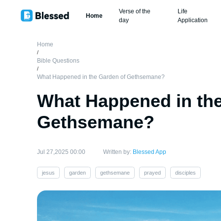
Verse of the
Life
Home
day
Application
Home
/
Bible Questions
/
What Happened in the Garden of Gethsemane?
What Happened in the
Gethsemane?
Jul 27,2025 00:00
Written by:
Blessed App
jesus
garden
gethsemane
prayed
disciples