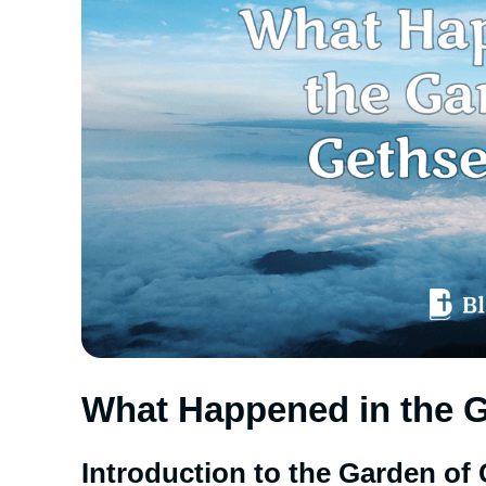
What Happened in the 
Introduction to the Garden o