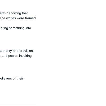
arth," showing that
"The worlds were framed
 bring something into
uthority and provision.
, and power, inspiring
lievers of their