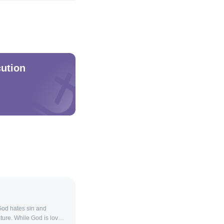
ution
God hates sin and
ture. While God is love