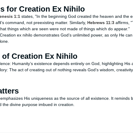
is for Creation Ex Nihilo
enesis 1:1
states, "In the beginning God created the heaven and the e
’s command, not preexisting matter. Similarly,
Hebrews 11:3
affirms, 
that things which are seen were not made of things which do appear."
reation ex nihilo demonstrates God’s unlimited power, as only He can
lone.
 of Creation Ex Nihilo
dence: Humanity’s existence depends entirely on God, highlighting His a
lory: The act of creating out of nothing reveals God’s wisdom, creativity
tters
 emphasizes His uniqueness as the source of all existence. It reminds be
the divine purpose imbued in creation.