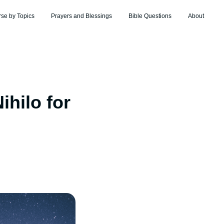
rse by Topics
Prayers and Blessings
Bible Questions
About
hilo for