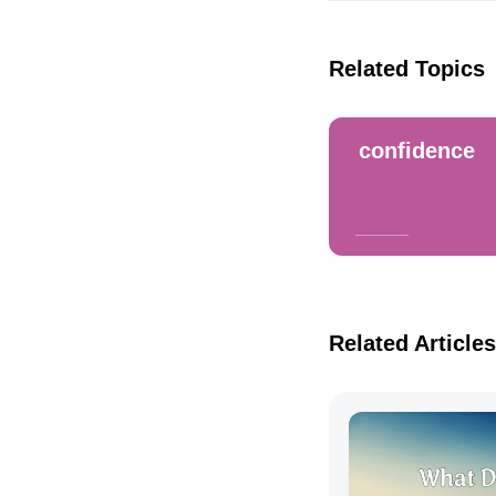
Related Topics
confidence
Related Articles