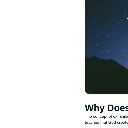
Why Does 
The concept of ex nihil
teaches that God created