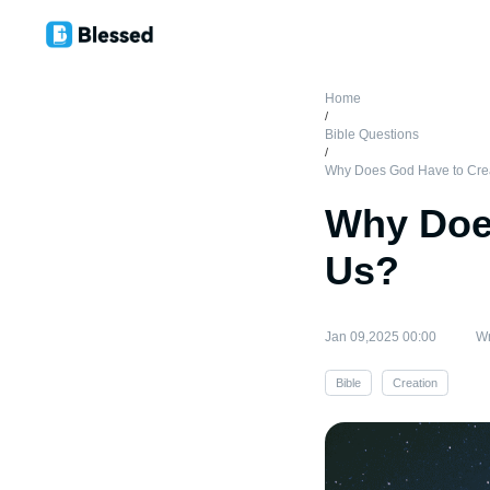
Home
/
Bible Questions
/
Why Does God Have to Creat
Why Does
Us?
Jan 09,2025 00:00
Wr
Bible
Creation