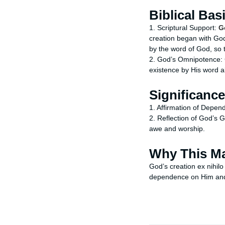
Biblical Bas
1. Scriptural Support:
G
creation began with God
by the word of God, so 
2. God’s Omnipotence: C
existence by His word a
Significance
1. Affirmation of Depen
2. Reflection of God’s G
awe and worship.
Why This Ma
God’s creation ex nihilo
dependence on Him and 