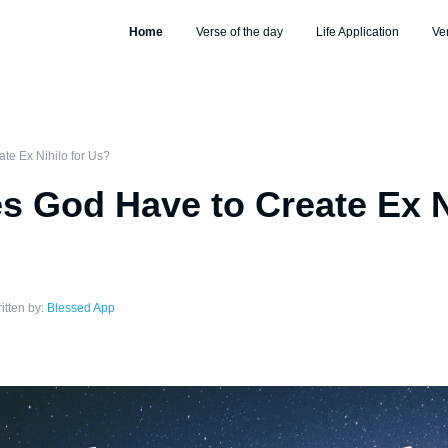
Home
Verse of the day
Life Application
Ve
e Ex Nihilo for Us?
 God Have to Create Ex Ni
itten by:
Blessed App