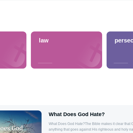
law
persec
What Does God Hate?
What Does God Hate?The Bible makes it clear that 
anything that goes against His righteous and holy na