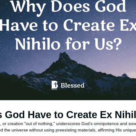
God Have to Create Ex Nihil
o, or creation "out of nothing," underscores God’s omnipotence and sov
 the universe without using preexisting materials, affirming His unique