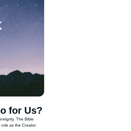
o for Us?
ereignty. The Bible
 role as the Creator.