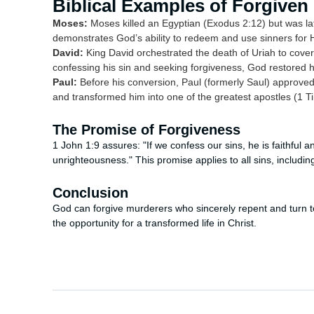
Biblical Examples of Forgiven
Moses:
Moses killed an Egyptian (Exodus 2:12) but was lat
demonstrates God’s ability to redeem and use sinners for H
David:
King David orchestrated the death of Uriah to cover
confessing his sin and seeking forgiveness, God restored 
Paul:
Before his conversion, Paul (formerly Saul) approved o
and transformed him into one of the greatest apostles (1 T
The Promise of Forgiveness
1 John 1:9 assures: "If we confess our sins, he is faithful a
unrighteousness." This promise applies to all sins, includ
Conclusion
God can forgive murderers who sincerely repent and turn to 
the opportunity for a transformed life in Christ.