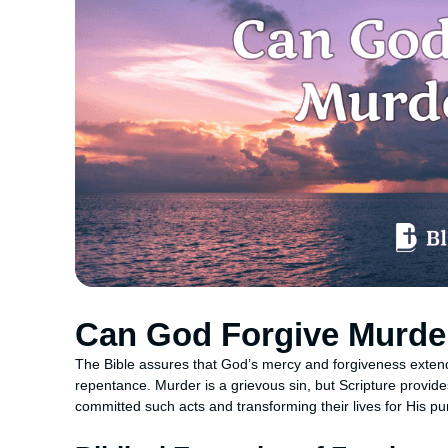
Can God Forgive Murde
The Bible assures that God’s mercy and forgiveness extend 
repentance. Murder is a grievous sin, but Scripture provi
committed such acts and transforming their lives for His p