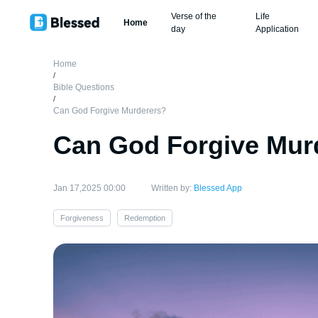
Verse of the
Life
Home
day
Application
Home
/
Bible Questions
/
Can God Forgive Murderers?
Can God Forgive Mur
Jan 17,2025 00:00
Written by:
Blessed App
Forgiveness
Redemption