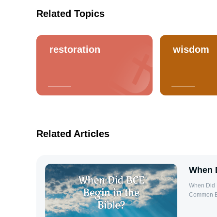
Related Topics
restoration
wisdom
Related Articles
When D
When Did B
Common Era
Gregorian 
Christ. Th