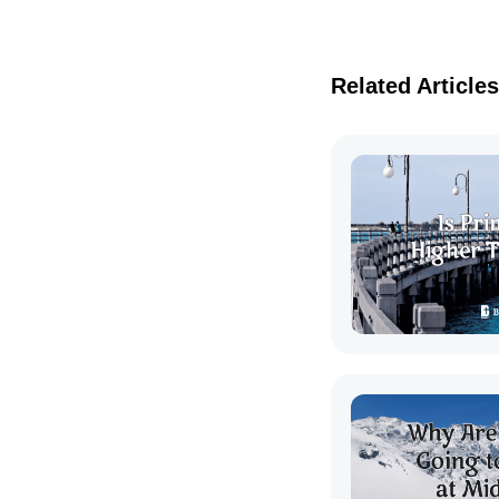
Related Articles