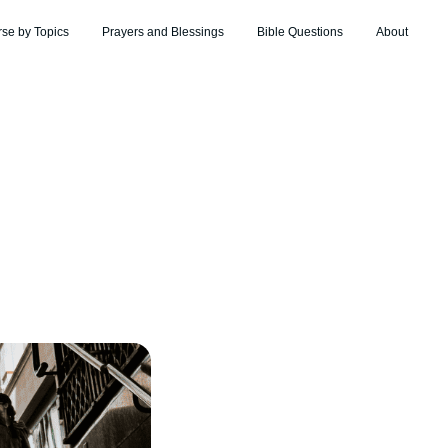
rse by Topics
Prayers and Blessings
Bible Questions
About