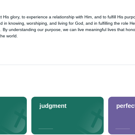
t His glory, to experience a relationship with Him, and to fulfill His pur
d in knowing, worshiping, and living for God, and in fulfilling the role H
n. By understanding our purpose, we can live meaningful lives that hon
the world.
judgment
perfec