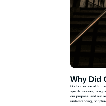
Why Did 
God's creation of human
specific reason, design
our purpose, and our re
understanding, Scriptur