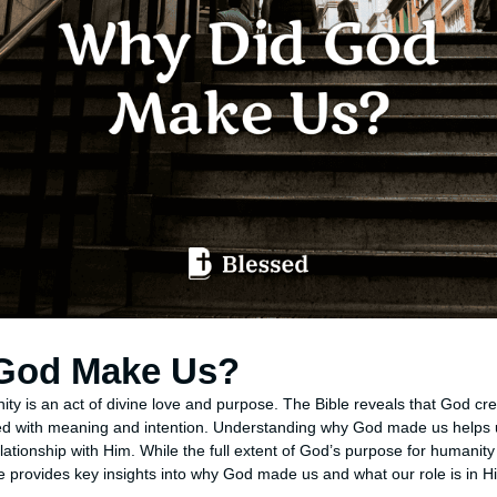
God Make Us?
ity is an act of divine love and purpose. The Bible reveals that God c
ed with meaning and intention. Understanding why God made us helps us
lationship with Him. While the full extent of God’s purpose for humanity
e provides key insights into why God made us and what our role is in H