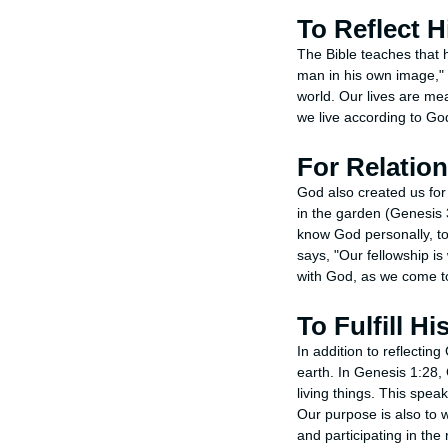
To Reflect H
The Bible teaches that 
man in his own image," 
world. Our lives are me
we live according to God
For Relatio
God also created us for
in the garden (Genesis 
know God personally, to
says, "Our fellowship is 
with God, as we come t
To Fulfill H
In addition to reflectin
earth. In Genesis 1:28, G
living things. This spea
Our purpose is also to 
and participating in the