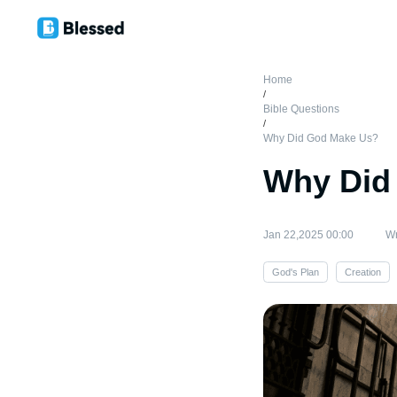
Home
/
Bible Questions
/
Why Did God Make Us?
Why Did
Jan 22,2025 00:00
Wr
God's Plan
Creation