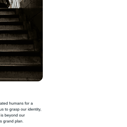
reated humans for a
 to grasp our identity,
 is beyond our
is grand plan.