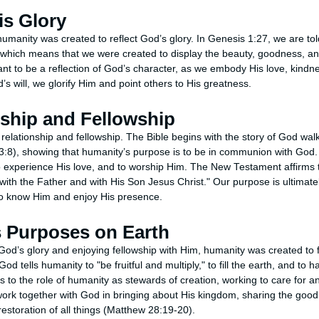
is Glory
humanity was created to reflect God’s glory. In Genesis 1:27, we are to
which means that we were created to display the beauty, goodness, an
ant to be a reflection of God’s character, as we embody His love, kindn
’s will, we glorify Him and point others to His greatness.
nship and Fellowship
 relationship and fellowship. The Bible begins with the story of God wa
3:8), showing that humanity’s purpose is to be in communion with God
 experience His love, and to worship Him. The New Testament affirms t
with the Father and with His Son Jesus Christ." Our purpose is ultimately 
o know Him and enjoy His presence.
is Purposes on Earth
g God’s glory and enjoying fellowship with Him, humanity was created to 
od tells humanity to "be fruitful and multiply," to fill the earth, and to 
ks to the role of humanity as stewards of creation, working to care for 
work together with God in bringing about His kingdom, sharing the good
 restoration of all things (Matthew 28:19-20).