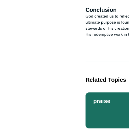
Conclusion
God created us to reflec
ultimate purpose is foun
stewards of His creatio
His redemptive work in 
Related Topics
praise