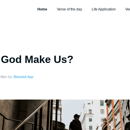
Home
Verse of the day
Life Application
Ve
 God Make Us?
itten by:
Blessed App