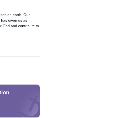
poses on earth. Our
e has given us as
or God and contribute to
tion