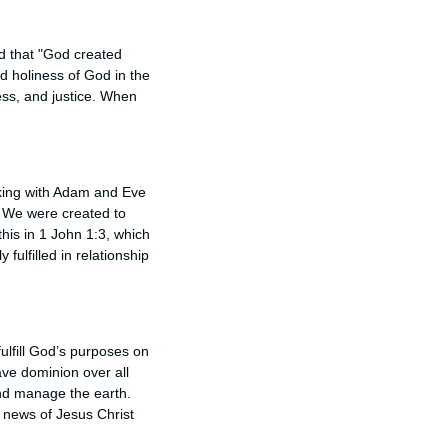
ld that "God created
d holiness of God in the
ess, and justice. When
lking with Adam and Eve
. We were created to
his in 1 John 1:3, which
fulfilled in relationship
fulfill God’s purposes on
have dominion over all
and manage the earth.
 news of Jesus Christ