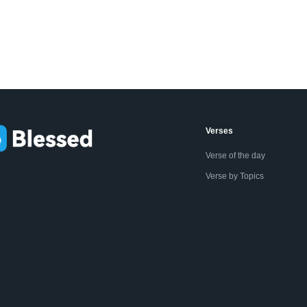
Verses
Verse of the day
Verse by Topics