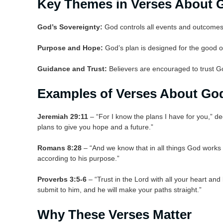
Key Themes in Verses About G
God’s Sovereignty:
God controls all events and outcomes 
Purpose and Hope:
God’s plan is designed for the good o
Guidance and Trust:
Believers are encouraged to trust G
Examples of Verses About God
Jeremiah 29:11
– “For I know the plans I have for you,” d
plans to give you hope and a future.”
Romans 8:28
– “And we know that in all things God works
according to his purpose.”
Proverbs 3:5-6
– “Trust in the Lord with all your heart an
submit to him, and he will make your paths straight.”
Why These Verses Matter