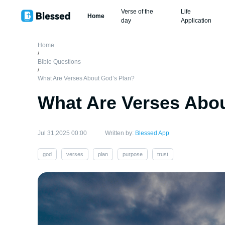
Verse of the
Life
Home
day
Application
Home
/
Bible Questions
/
What Are Verses About God’s Plan?
What Are Verses Abou
Jul 31,2025 00:00
Written by:
Blessed App
god
verses
plan
purpose
trust