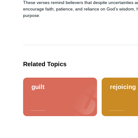
These verses remind believers that despite uncertainties an
encourage faith, patience, and reliance on God’s wisdom, hel
purpose.
Related Topics
guilt
rejoicing