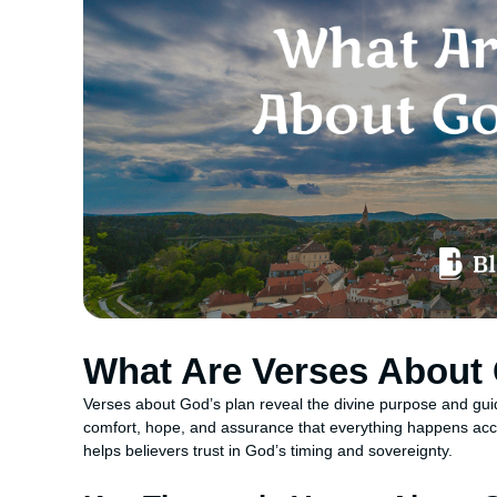
What Are Verses About 
Verses about God’s plan reveal the divine purpose and gui
comfort, hope, and assurance that everything happens acco
helps believers trust in God’s timing and sovereignty.