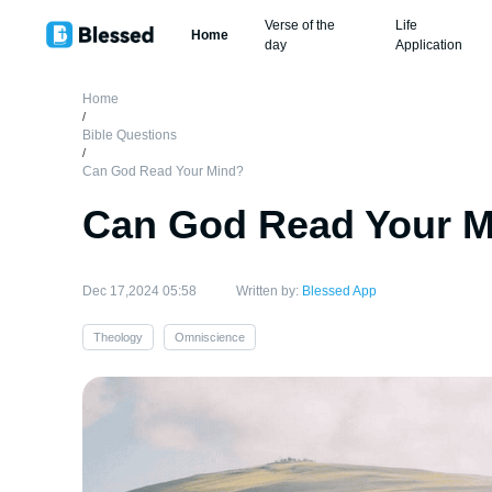
Verse of the
Life
Home
day
Application
Home
/
Bible Questions
/
Can God Read Your Mind?
Can God Read Your 
Dec 17,2024 05:58
Written by:
Blessed App
Theology
Omniscience