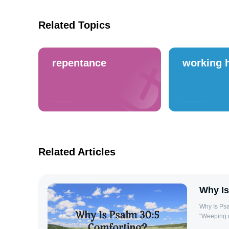
Related Topics
repentance
working 
Related Articles
Why Is
Why Is Psalm 30:5 Comfo
"Weeping m
offers a p