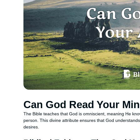
Can God Read Your Mi
The Bible teaches that God is omniscient, meaning He knows
person. This divine attribute ensures that God understands
desires.