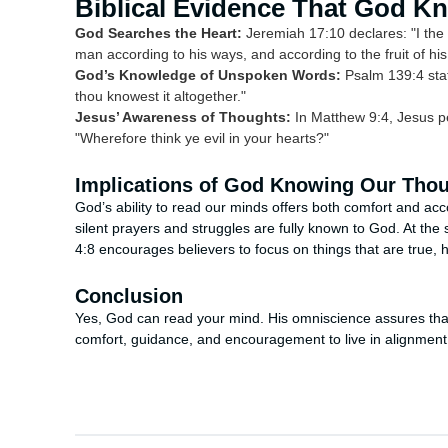
Biblical Evidence That God 
God Searches the Heart:
Jeremiah 17:10 declares: "I the L
man according to his ways, and according to the fruit of his
God’s Knowledge of Unspoken Words:
Psalm 139:4 state
thou knowest it altogether."
Jesus’ Awareness of Thoughts:
In Matthew 9:4, Jesus pe
"Wherefore think ye evil in your hearts?"
Implications of God Knowing Our Tho
God’s ability to read our minds offers both comfort and acco
silent prayers and struggles are fully known to God. At the s
4:8 encourages believers to focus on things that are true, 
Conclusion
Yes, God can read your mind. His omniscience assures tha
comfort, guidance, and encouragement to live in alignment w