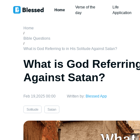
Verse of the
Life
Home
day
Application
Home
/
Bible Questions
/
What is God Referring to in His Solitude Against Satan?
What is God Referring
Against Satan?
Feb 19,2025 00:00
Written by:
Blessed App
Solitude
Satan