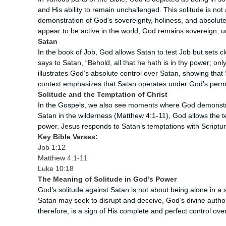
and His ability to remain unchallenged. This solitude is not
demonstration of God’s sovereignty, holiness, and absolute
appear to be active in the world, God remains sovereign, 
Satan
In the book of Job, God allows Satan to test Job but sets 
says to Satan, “Behold, all that he hath is in thy power; onl
illustrates God’s absolute control over Satan, showing that 
context emphasizes that Satan operates under God’s permi
Solitude and the Temptation of Christ
In the Gospels, we also see moments where God demonstr
Satan in the wilderness (Matthew 4:1-11), God allows the t
power. Jesus responds to Satan’s temptations with Scriptur
Key Bible Verses:
Job 1:12
Matthew 4:1-11
Luke 10:18
The Meaning of Solitude in God’s Power
God’s solitude against Satan is not about being alone in a
Satan may seek to disrupt and deceive, God’s divine authori
therefore, is a sign of His complete and perfect control over 