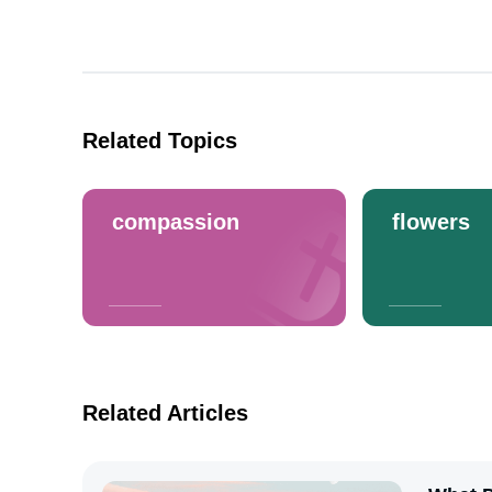
Related Topics
compassion
flowers
Related Articles