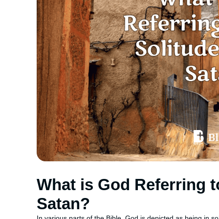
What is God Referring t
Satan?
In various parts of the Bible, God is depicted as being in sol