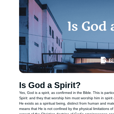
Is God a Spirit?
Yes, God is a spirit, as confirmed in the Bible. This is part
Spirit: and they that worship him must worship him in spirit
He exists as a spiritual being, distinct from human and mate
means that He is not confined by the physical limitations of 