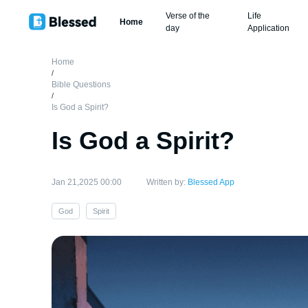
Verse of the
Life
Home
day
Application
Home
/
Bible Questions
/
Is God a Spirit?
Is God a Spirit?
Jan 21,2025 00:00
Written by:
Blessed App
God
Spirit