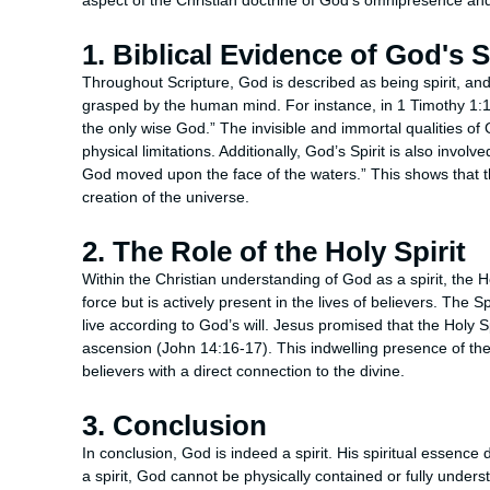
aspect of the Christian doctrine of God’s omnipresence a
1. Biblical Evidence of God's S
Throughout Scripture, God is described as being spirit, and 
grasped by the human mind. For instance, in 1 Timothy 1:17,
the only wise God.” The invisible and immortal qualities of
physical limitations. Additionally, God’s Spirit is also involv
God moved upon the face of the waters.” This shows that the 
creation of the universe.
2. The Role of the Holy Spirit
Within the Christian understanding of God as a spirit, the Hol
force but is actively present in the lives of believers. The 
live according to God’s will. Jesus promised that the Holy Sp
ascension (John 14:16-17). This indwelling presence of the Sp
believers with a direct connection to the divine.
3. Conclusion
In conclusion, God is indeed a spirit. His spiritual essenc
a spirit, God cannot be physically contained or fully under