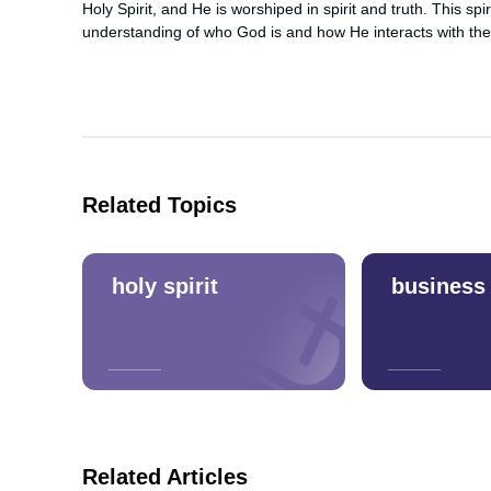
Holy Spirit, and He is worshiped in spirit and truth. This spi
understanding of who God is and how He interacts with the
Related Topics
holy spirit
business
Related Articles