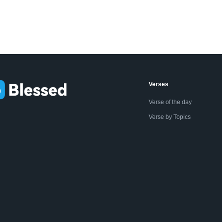
Verses
Verse of the day
Verse by Topics