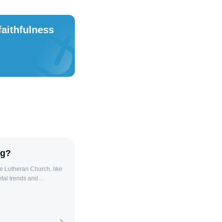
faithfulness
ng?
e Lutheran Church, like
tal trends and
sal, this decline is often
d internal
Secularization in
dance, impacting