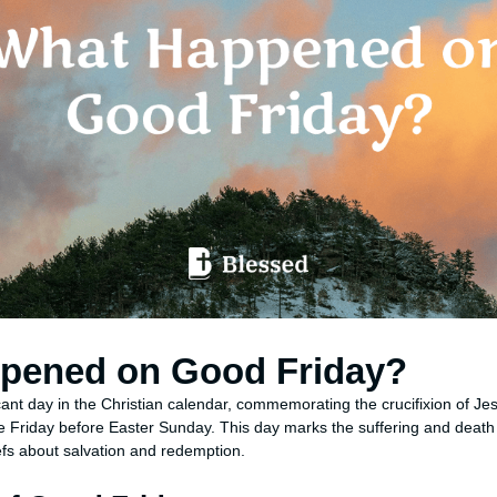
pened on Good Friday?
cant day in the Christian calendar, commemorating the crucifixion of Jes
 Friday before Easter Sunday. This day marks the suffering and death 
iefs about salvation and redemption.