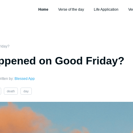
Home
Verse of the day
Life Application
Ve
riday?
ppened on Good Friday?
itten by:
Blessed App
death
day