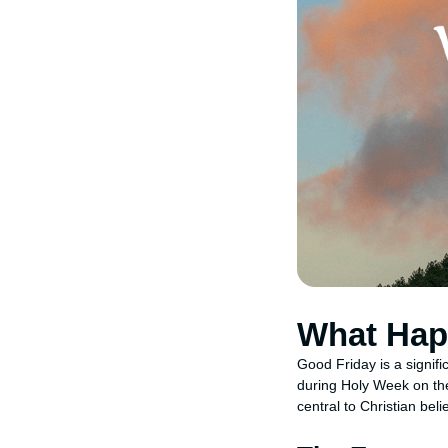
What Hap
Good Friday is a signifi
during Holy Week on the
central to Christian bel