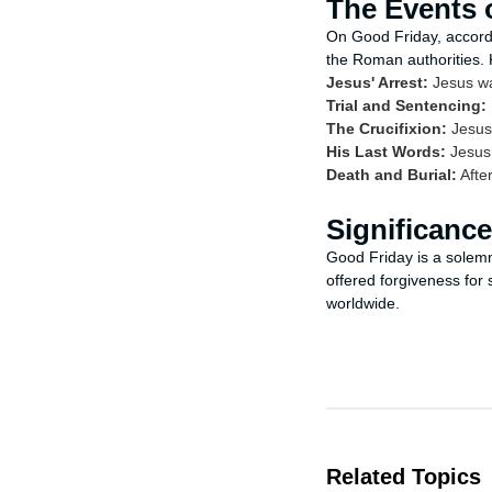
The Events 
On Good Friday, accordi
the Roman authorities.
Jesus' Arrest:
Jesus wa
Trial and Sentencing:
The Crucifixion:
Jesus 
His Last Words:
Jesus 
Death and Burial:
After
Significanc
Good Friday is a solemn 
offered forgiveness for 
worldwide.
Related Topics