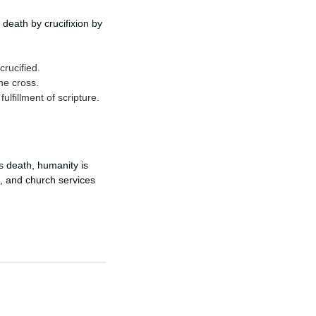
death by crucifixion by
crucified.
he cross.
lfillment of scripture.
is death, humanity is
ng, and church services