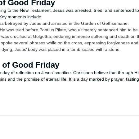
of Good Friday
ng to the New Testament, Jesus was arrested, tried, and sentenced to 
 Key moments include:
s betrayed by Judas and arrested in the Garden of Gethsemane.
He was tried before Pontius Pilate, who ultimately sentenced him to be 
was crucified at Golgotha, enduring immense suffering and death on t
spoke several phrases while on the cross, expressing forgiveness and fu
 dying, Jesus’ body was placed in a tomb sealed with a stone.
e of Good Friday
day of reflection on Jesus’ sacrifice. Christians believe that through H
sins and the promise of eternal life. It is a day marked by prayer, fasti