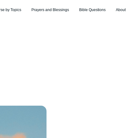
rse by Topics
Prayers and Blessings
Bible Questions
About