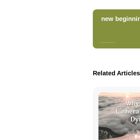
new beginni
Related Articles