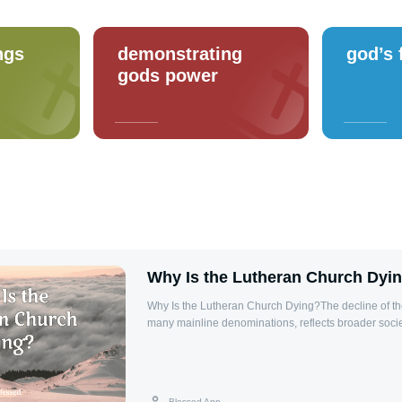
ngs
demonstrating
god’s 
gods power
Why Is the Lutheran Church Dyi
Why Is the Lutheran Church Dying?The decline of th
many mainline denominations, reflects broader socie
challenges within organized religion. While not univer
attributed to cultural shifts, generational changes, an
challenges.Key Factors in Decline1. Cultural Shifts: 
Western societies has reduced overall church atten
Blessed App