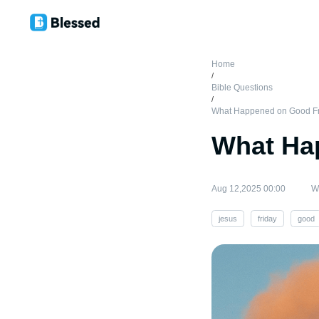
Home
/
Bible Questions
/
What Happened on Good F
What Ha
Aug 12,2025 00:00
Wr
jesus
friday
good