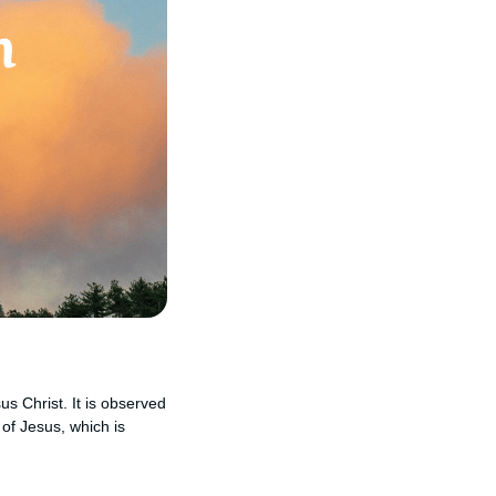
us Christ. It is observed
of Jesus, which is