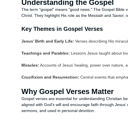
Understanding the Gospel
The term "gospel" means "good news." The Gospel Bible v
Christ. They highlight His role as the Messiah and Savior, 
Key Themes in Gospel Verses
Jesus’ Birth and Early Life:
Verses describing His miracul
Teachings and Parables:
Lessons Jesus taught about lov
Miracles:
Accounts of Jesus’ healing, power over nature, a
Crucifixion and Resurrection:
Central events that emphas
Why Gospel Verses Matter
Gospel verses are essential for understanding Christian bel
aligned with God's will and encourage faith through Jesus
sermons, and used in personal devotion.