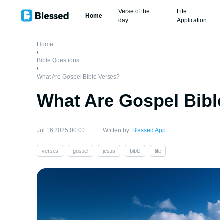
Verse of the
Life
Home
day
Application
Home
/
Bible Questions
/
What Are Gospel Bible Verses?
What Are Gospel Bibl
Jul 16,2025 00:00
Written by:
Blessed App
verses
gospel
jesus
bible
life