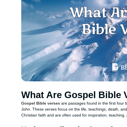
What Are Gospel Bible 
Gospel Bible verses
are passages found in the first four
John. These verses focus on the life, teachings, death, and
Christian faith and are often used for inspiration, teaching,