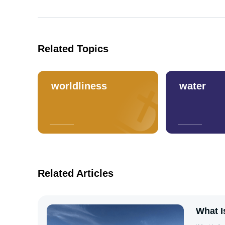
Related Topics
worldliness
water
Related Articles
What I