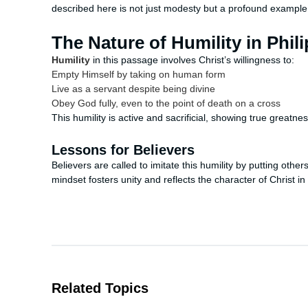
described here is not just modesty but a profound example of
The Nature of Humility in Phil
Humility
in this passage involves Christ’s willingness to:
Empty Himself by taking on human form
Live as a servant despite being divine
Obey God fully, even to the point of death on a cross
This humility is active and sacrificial, showing true greatne
Lessons for Believers
Believers are called to imitate this humility by putting othe
mindset fosters unity and reflects the character of Christ in 
Related Topics