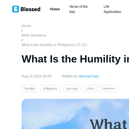
Verse of the
Life
Home
day
Application
Home
/
Bible Questions
/
What Is the Humility in Philippians 2:5-11?
What Is the Humility i
Aug 24,2025 00:00
Written by:
Blessed App
humility
philippians
passage
christ
believers