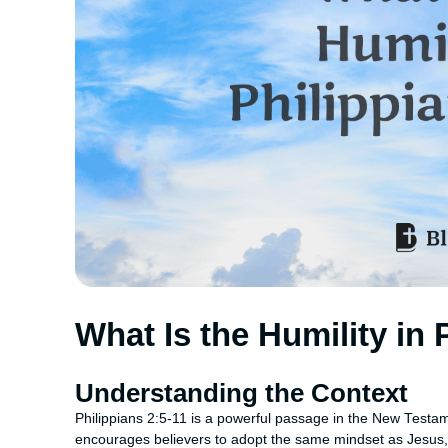
What Is the Humility in 
Understanding the Context
Philippians 2:5-11 is a powerful passage in the New Testame
encourages believers to adopt the same mindset as Jesus, 