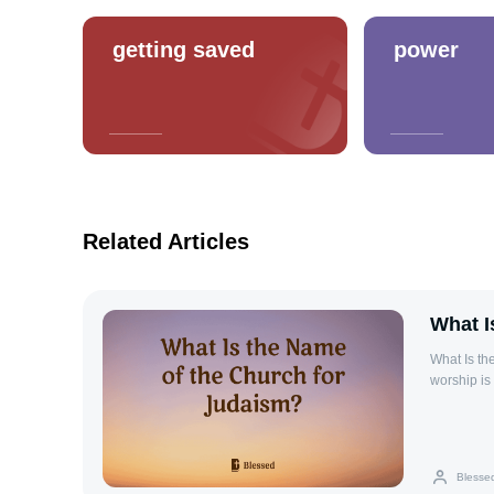
getting saved
power
Related Articles
What I
What Is th
worship is
for prayer
religious 
and celebr
synagogue 
Blesse
when the T