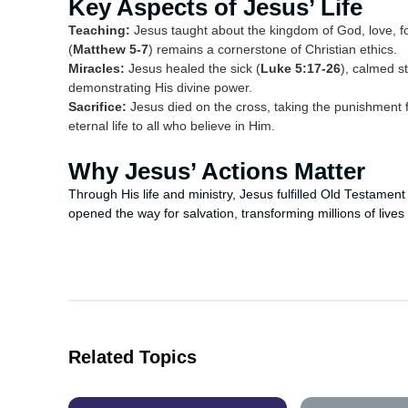
Key Aspects of Jesus’ Life
Teaching:
Jesus taught about the kingdom of God, love, 
(
Matthew 5-7
) remains a cornerstone of Christian ethics.
Miracles:
Jesus healed the sick (
Luke 5:17-26
), calmed s
demonstrating His divine power.
Sacrifice:
Jesus died on the cross, taking the punishment f
eternal life to all who believe in Him.
Why Jesus’ Actions Matter
Through His life and ministry, Jesus fulfilled Old Testament
opened the way for salvation, transforming millions of lives
Related Topics