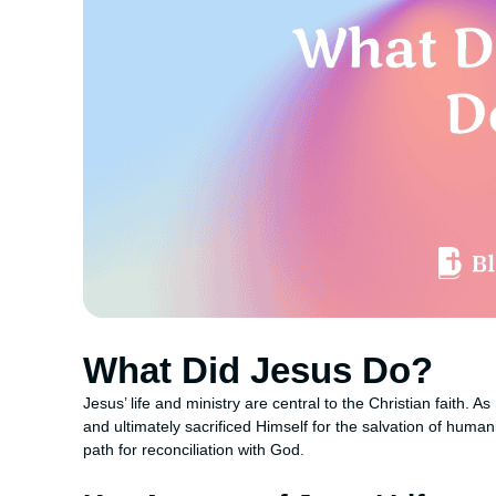
What Did Jesus Do?
Jesus’ life and ministry are central to the Christian faith.
and ultimately sacrificed Himself for the salvation of huma
path for reconciliation with God.