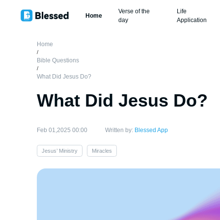
Verse of the
Life
Home
day
Application
Home
/
Bible Questions
/
What Did Jesus Do?
What Did Jesus Do?
Feb 01,2025 00:00
Written by:
Blessed App
Jesus’ Ministry
Miracles