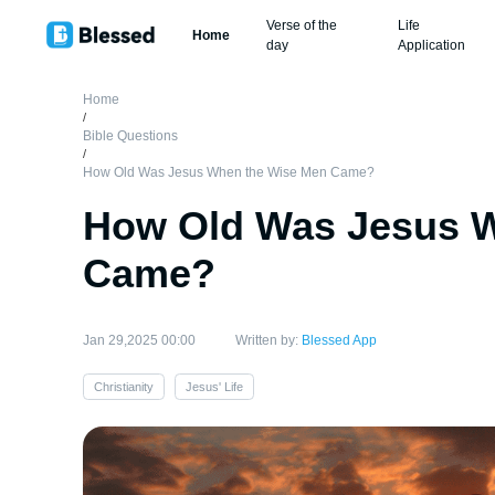
Verse of the
Life
Home
day
Application
Home
/
Bible Questions
/
How Old Was Jesus When the Wise Men Came?
How Old Was Jesus 
Came?
Jan 29,2025 00:00
Written by:
Blessed App
Christianity
Jesus' Life