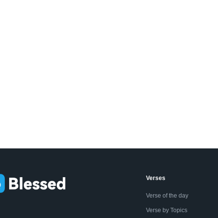
Verses
Verse of the day
Verse by Topics