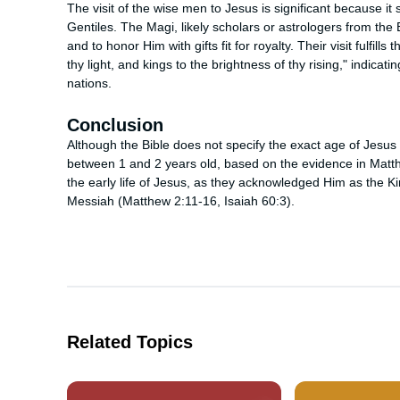
The visit of the wise men to Jesus is significant because i
Gentiles. The Magi, likely scholars or astrologers from th
and to honor Him with gifts fit for royalty. Their visit fulfil
thy light, and kings to the brightness of thy rising," indicati
nations.
Conclusion
Although the Bible does not specify the exact age of Jesus 
between 1 and 2 years old, based on the evidence in Matth
the early life of Jesus, as they acknowledged Him as the Kin
Messiah (Matthew 2:11-16, Isaiah 60:3).
Related Topics