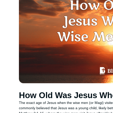
How Old Was Jesus Wh
The exact age of Jesus when the wise men (or Magi) visited Hi
commonly believed that Jesus was a young child, likely bet