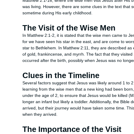
Matthew 2:1-16, where the wise men visit Jesus after His bi
was living. However, there are some clues in the text that s
sometime during His early childhood.
The Visit of the Wise Men
In Matthew 2:1-2, it is stated that the wise men came to Je
for we have seen his star in the east, and are come to wors
star to Bethlehem. In Matthew 2:11, they are described as
of gold, frankincense, and myrrh. The fact that they visited 
occurred after the birth, possibly when Jesus was no longer
Clues in the Timeline
Several factors suggest that Jesus was likely around 1 to 2
learning from the wise men that a new king had been born,
under the age of 2, to ensure that Jesus would be killed (
longer an infant but likely a toddler. Additionally, the Bibl
arrived, but their journey would have taken some time. This
when they arrived.
The Importance of the Visit