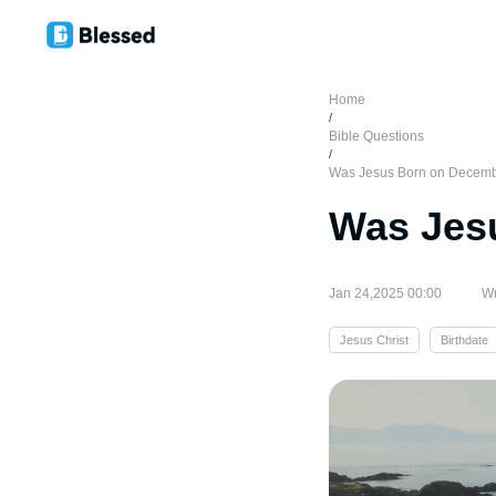
Home
/
Bible Questions
/
Was Jesus Born on Decem
Was Jes
Jan 24,2025 00:00
Wr
Jesus Christ
Birthdate