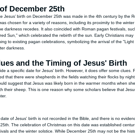
 of December 25th
ate Jesus’ birth on December 25th was made in the 4th century by the
as chosen for a variety of reasons, including its proximity to the winte
he darkness recedes. It also coincided with Roman pagan festivals, such
red Sun," which celebrated the rebirth of the sun. Early Christians may
ing to existing pagan celebrations, symbolizing the arrival of the "Light
nter darkness.
lues and the Timing of Jesus' Birth
de a specific date for Jesus' birth. However, it does offer some clues. 
ted that there were shepherds in the fields watching their flocks by night
would suggest that Jesus was likely born in the warmer months when s
ith their sheep. This is one reason why some scholars believe that Jesu
ter.
 date of Jesus' birth is not recorded in the Bible, and there is no evide
th. The celebration of Christmas on this date was established centuries
ivals and the winter solstice. While December 25th may not be the histori