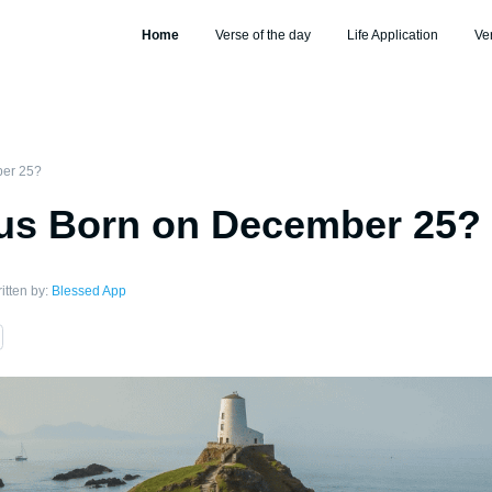
Home
Verse of the day
Life Application
Ve
ber 25?
us Born on December 25?
itten by:
Blessed App