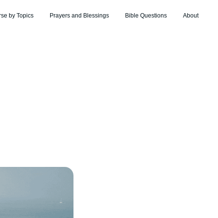
rse by Topics
Prayers and Blessings
Bible Questions
About