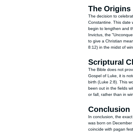
The Origins
The decision to celebr
Constantine. This date w
begin to lengthen and t
Invictus, the "Unconque
to give a Christian mean
8:12) in the midst of wi
Scriptural C
The Bible does not provi
Gospel of Luke, it is no
birth (Luke 2:8). This 
been out in the fields w
or fall, rather than in win
Conclusion
In conclusion, the exact
was born on December 25
coincide with pagan fest