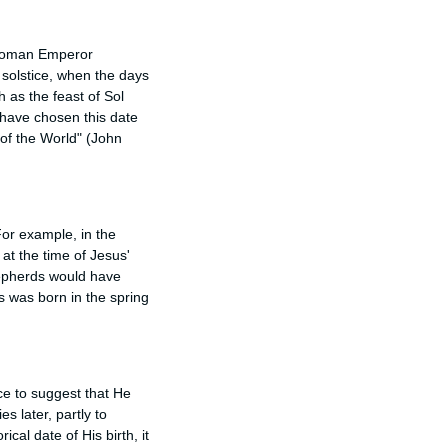
 Roman Emperor
r solstice, when the days
 as the feast of Sol
 have chosen this date
 of the World" (John
For example, in the
 at the time of Jesus'
hepherds would have
s was born in the spring
nce to suggest that He
 later, partly to
cal date of His birth, it