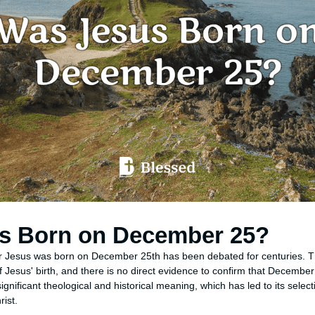
s Born on December 25?
r Jesus was born on December 25th has been debated for centuries. T
f Jesus' birth, and there is no direct evidence to confirm that December 
gnificant theological and historical meaning, which has led to its select
rist.