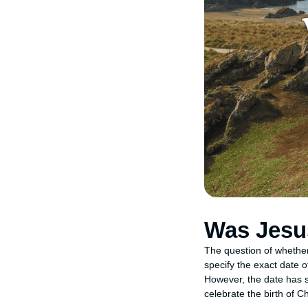
Was Jesu
The question of whethe
specify the exact date o
However, the date has si
celebrate the birth of Ch