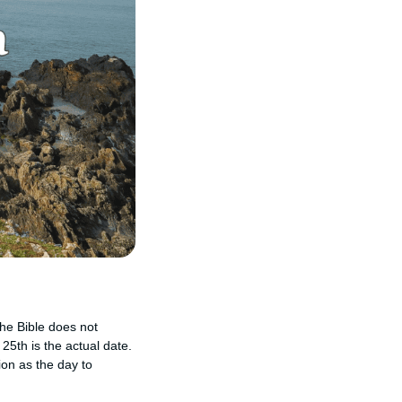
he Bible does not
25th is the actual date.
ion as the day to