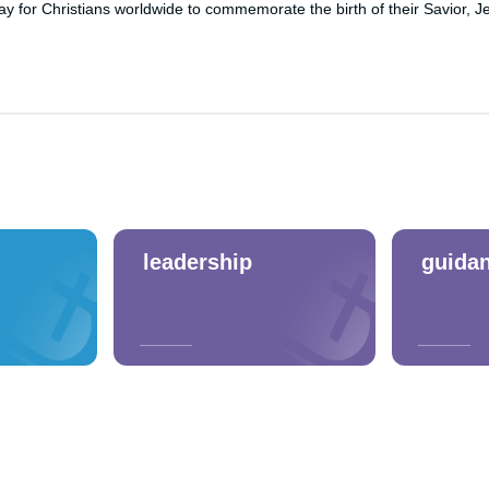
y for Christians worldwide to commemorate the birth of their Savior, Je
leadership
guida