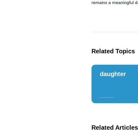
remains a meaningful da
Related Topics
daughter
Related Articles