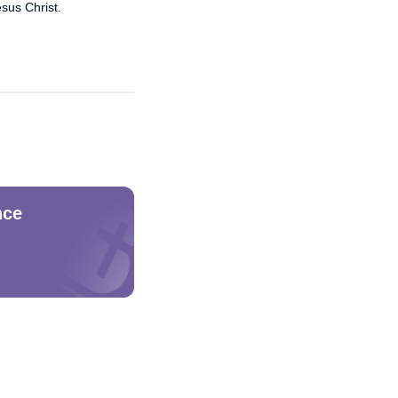
sus Christ.
nce