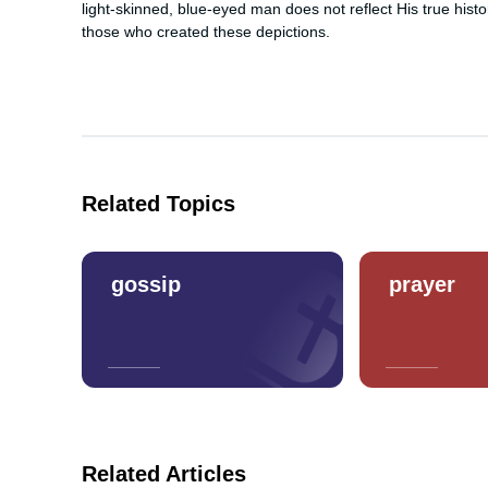
light-skinned, blue-eyed man does not reflect His true histor
those who created these depictions.
Related Topics
gossip
prayer
Related Articles