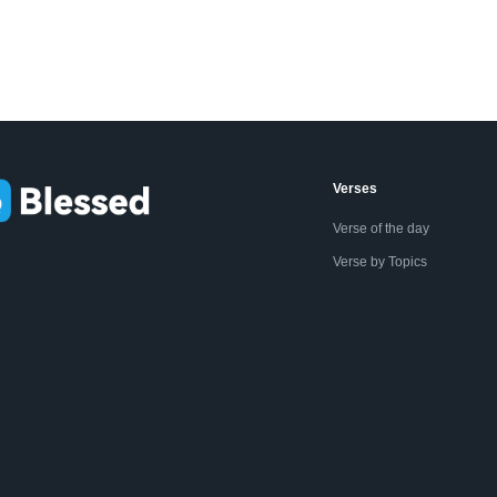
Verses
Verse of the day
Verse by Topics