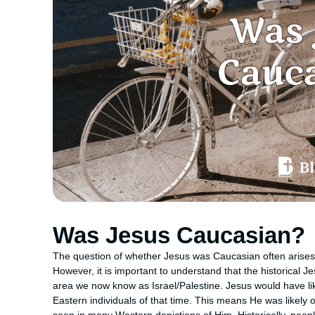
Was Jesus Caucasian?
The question of whether Jesus was Caucasian often arises 
However, it is important to understand that the historical 
area we now know as Israel/Palestine. Jesus would have like
Eastern individuals of that time. This means He was likely 