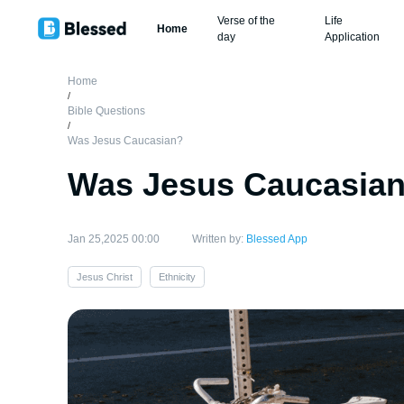
Verse of the
Life
Home
day
Application
Home
/
Bible Questions
/
Was Jesus Caucasian?
Was Jesus Caucasia
Jan 25,2025 00:00
Written by:
Blessed App
Jesus Christ
Ethnicity