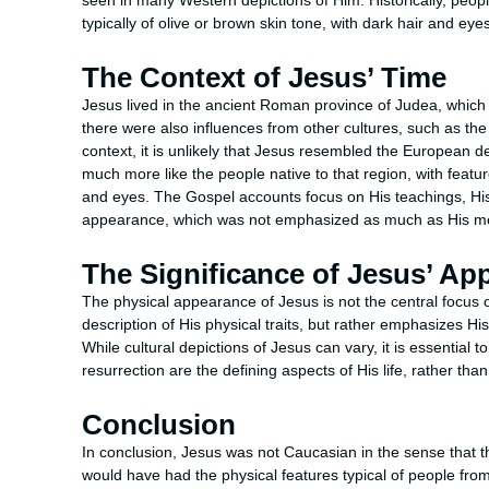
seen in many Western depictions of Him. Historically, people
typically of olive or brown skin tone, with dark hair and eyes
The Context of Jesus’ Time
Jesus lived in the ancient Roman province of Judea, whic
there were also influences from other cultures, such as t
context, it is unlikely that Jesus resembled the European 
much more like the people native to that region, with featu
and eyes. The Gospel accounts focus on His teachings, His l
appearance, which was not emphasized as much as His m
The Significance of Jesus’ Ap
The physical appearance of Jesus is not the central focus of
description of His physical traits, but rather emphasizes Hi
While cultural depictions of Jesus can vary, it is essential 
resurrection are the defining aspects of His life, rather t
Conclusion
In conclusion, Jesus was not Caucasian in the sense that 
would have had the physical features typical of people from