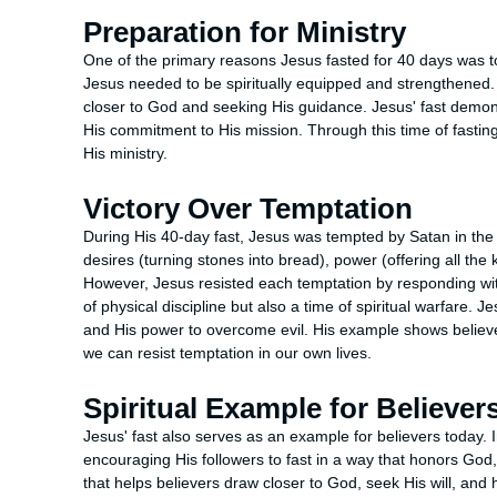
Preparation for Ministry
One of the primary reasons Jesus fasted for 40 days was to
Jesus needed to be spiritually equipped and strengthened.
closer to God and seeking His guidance. Jesus' fast dem
His commitment to His mission. Through this time of fastin
His ministry.
Victory Over Temptation
During His 40-day fast, Jesus was tempted by Satan in the w
desires (turning stones into bread), power (offering all the
However, Jesus resisted each temptation by responding with
of physical discipline but also a time of spiritual warfare.
and His power to overcome evil. His example shows belie
we can resist temptation in our own lives.
Spiritual Example for Believer
Jesus' fast also serves as an example for believers today.
encouraging His followers to fast in a way that honors God, n
that helps believers draw closer to God, seek His will, an