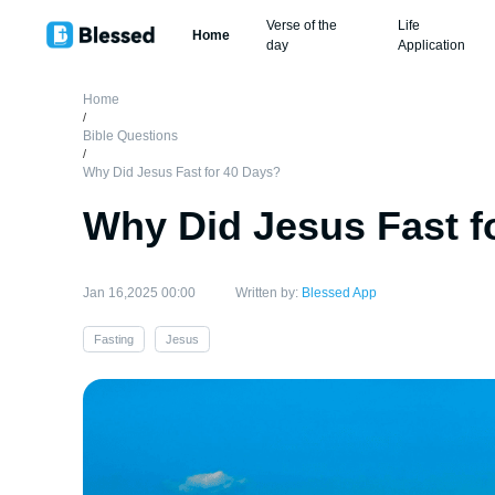
Verse of the
Life
Home
day
Application
Home
/
Bible Questions
/
Why Did Jesus Fast for 40 Days?
Why Did Jesus Fast f
Jan 16,2025 00:00
Written by:
Blessed App
Fasting
Jesus