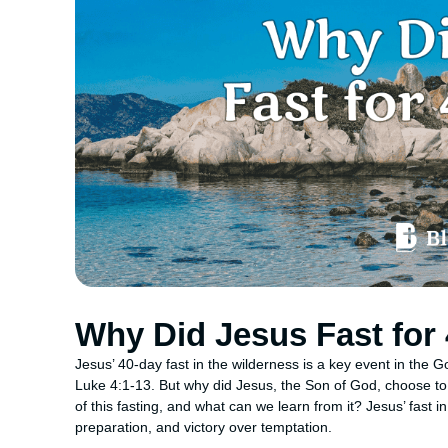
Why Did Jesus Fast for
Jesus’ 40-day fast in the wilderness is a key event in the
Luke 4:1-13. But why did Jesus, the Son of God, choose to
of this fasting, and what can we learn from it? Jesus’ fast i
preparation, and victory over temptation.