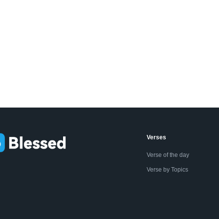
Verses
Verse of the day
Verse by Topics