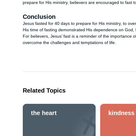
prepare for His ministry, believers are encouraged to fast 
Conclusion
Jesus fasted for 40 days to prepare for His ministry, to ov
His time of fasting demonstrated His dependence on God, H
For believers, Jesus’ fast is a reminder of the importance o
overcome the challenges and temptations of life.
Related Topics
the heart
kindness