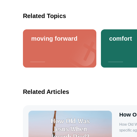
Related Topics
moving forward
comfort
Related Articles
How O
How Old W
specific a
on the inf