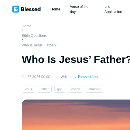
Verse of the
Life
Home
day
Application
Home
/
Bible Questions
/
Who Is Jesus’ Father?
Who Is Jesus’ Father
Jul 27,2025 00:00
Written by:
Blessed App
jesus
father
god
joseph
christian