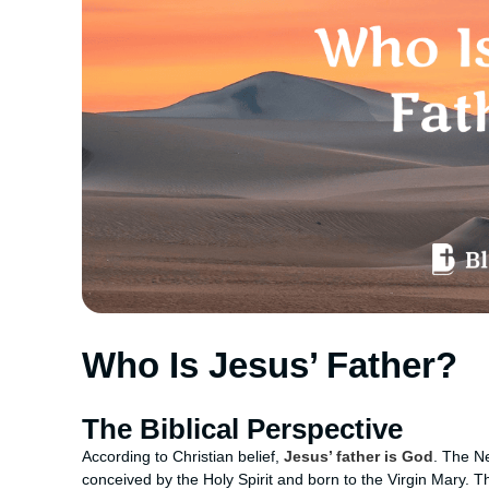
Who Is Jesus’ Father?
The Biblical Perspective
According to Christian belief,
Jesus’ father is God
. The N
conceived by the Holy Spirit and born to the Virgin Mary. Th