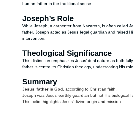
human father in the traditional sense.
Joseph’s Role
While Joseph, a carpenter from Nazareth, is often called Jes
father. Joseph acted as Jesus’ legal guardian and raised Hi
intervention.
Theological Significance
This distinction emphasizes Jesus’ dual nature as both ful
father is central to Christian theology, underscoring His r
Summary
Jesus’ father is God
, according to Christian faith.
Joseph was Jesus’ earthly guardian but not His biological fa
This belief highlights Jesus’ divine origin and mission.