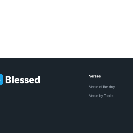
Verses
Verse of the day
Verse by Topics