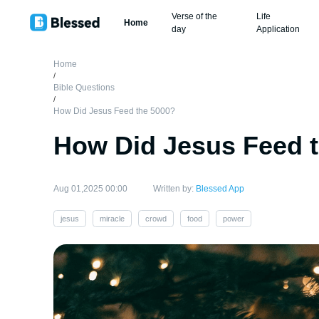
Verse of the
Life
Home
day
Application
Home
/
Bible Questions
/
How Did Jesus Feed the 5000?
How Did Jesus Feed 
Aug 01,2025 00:00
Written by:
Blessed App
jesus
miracle
crowd
food
power