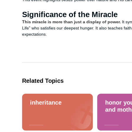
Significance of the Miracle
This miracle is more than just a display of power.
It sy
Life” who satisfies our deepest hunger. It also teaches fait
expectations.
Related Topics
inheritance
honor you
and moth