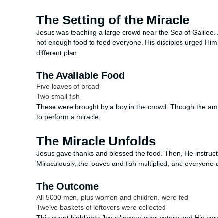
The Setting of the Miracle
Jesus was teaching a large crowd near the Sea of Galilee.
not enough food to feed everyone. His disciples urged Him
different plan.
The Available Food
Five loaves of bread
Two small fish
These were brought by a boy in the crowd. Though the amo
to perform a miracle.
The Miracle Unfolds
Jesus gave thanks and blessed the food. Then, He instructed
Miraculously, the loaves and fish multiplied, and everyone at
The Outcome
All 5000 men, plus women and children, were fed
Twelve baskets of leftovers were collected
This event highlights Jesus’ power over nature and His ca