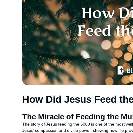
How Did Jesus Feed th
The Miracle of Feeding the Mu
The story of Jesus feeding the 5000 is one of the most wel
Jesus’ compassion and divine power, showing how He provid