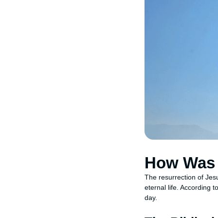
How Was 
The resurrection of Jesu
eternal life. According 
day.