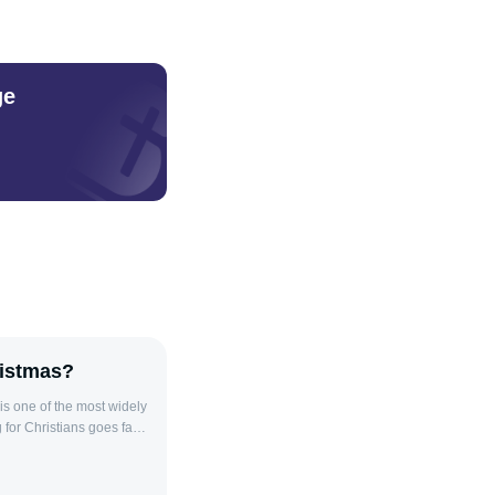
ge
ristmas?
s one of the most widely
 for Christians goes far
Christians, Christmas
ld. The celebration of
 as shown through the