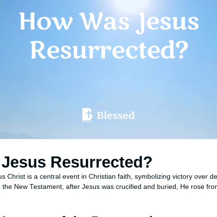
Jesus Resurrected?
s Christ is a central event in Christian faith, symbolizing victory over 
to the New Testament, after Jesus was crucified and buried, He rose fro