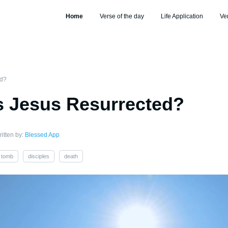
Home
Verse of the day
Life Application
Ve
ed?
 Jesus Resurrected?
itten by:
Blessed App
tomb
disciples
death