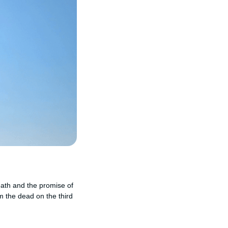
death and the promise of
m the dead on the third