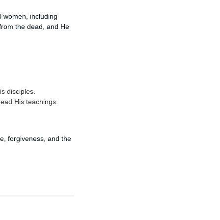
l women, including
 from the dead, and He
 disciples.
read His teachings.
pe, forgiveness, and the