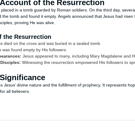
 Account of the Resurrection
 placed in a tomb guarded by Roman soldiers. On the third day, severa
d the tomb and found it empty. Angels announced that Jesus had risen
sciples, proving He was alive.
 the Resurrection
s died on the cross and was buried in a sealed tomb.
was found empty by His followers.
pearances:
Jesus appeared to many, including Mary Magdalene and His
 Disciples:
Witnessing the resurrection empowered His followers to sp
Significance
es Jesus’ divine nature and the fulfillment of prophecy. It represents ho
or all believers.