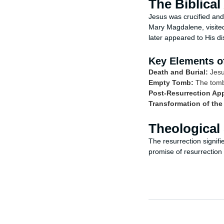
The Biblical
Jesus was crucified and
Mary Magdalene, visite
later appeared to His di
Key Elements of
Death and Burial:
Jesu
Empty Tomb:
The tomb 
Post-Resurrection Ap
Transformation of the
Theological 
The resurrection signifi
promise of resurrection f