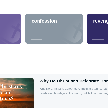
confession
reven
Why Do Christians Celebrate Ch
Why Do Christians Celebrate Christmas? Christmas i
celebrated holidays in the world, but its true meaning
beyond the festive decorations, gifts, and food. For 
marks the birth of Jesus Christ, the Savior of the wor
Christmas is a reminder of God's love for humanity,