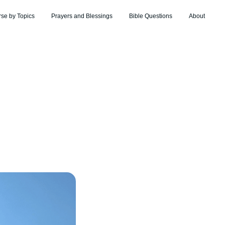
rse by Topics
Prayers and Blessings
Bible Questions
About