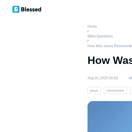
Home
/
Bible Questions
/
How Was Jesus Resurrect
How Was
Aug 01,2025 00:00
Wr
jesus
resurrection