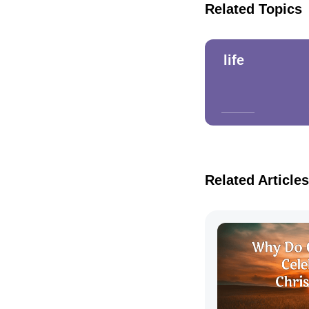
Related Topics
life
Related Articles