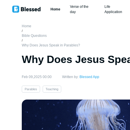
Verse of the
Life
Home
day
Application
Home
/
Bible Questions
/
Why Does Jesus Speak in Parables?
Why Does Jesus Spea
Feb 09,2025 00:00
Written by:
Blessed App
Parables
Teaching