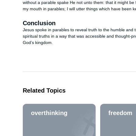
without a parable spake He not unto them: that it might be f
my mouth in parables; I will utter things which have been k
Conclusion
Jesus spoke in parables to reveal truth to the humble and 
spiritual truths in a way that was accessible and thought-
God’s kingdom.
Related Topics
overthinking
freedom