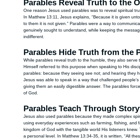
Parables Reveal Truth to the 
One reason Jesus used parables was to reveal spiritual tr
In Matthew 13:11, Jesus explains, “Because it is given unt
to them it is not given.” Parables were a way to communi
genuinely sought to understand, while keeping the messa
indifferent.
Parables Hide Truth from the 
While parables reveal truth to the humble, they also serve 
Himself referred to this purpose when speaking to His disc
parables: because they seeing see not; and hearing they he
Jesus was able to speak in a way that challenged people’s
giving them an easily digestible answer. The parables forced
of God.
Parables Teach Through Storyt
Jesus also used parables because they made complex spirit
using everyday experiences such as farming, fishing, and fa
kingdom of God with the tangible world His listeners knew.
a personal level. In Matthew 13:34-35, it is written, “All t