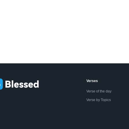
Verses
Verse of the day
Verse by Topics