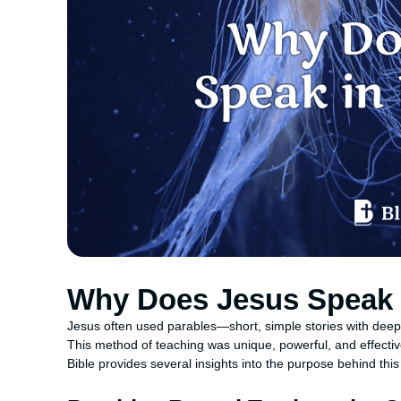
Why Does Jesus Speak 
Jesus often used parables—short, simple stories with dee
This method of teaching was unique, powerful, and effecti
Bible provides several insights into the purpose behind this