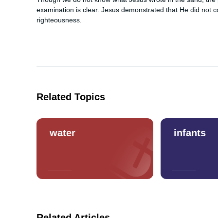
examination is clear. Jesus demonstrated that He did not 
righteousness.
Related Topics
water
infants
Related Articles