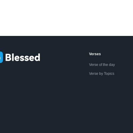
Verses
Verse of the day
Verse by Topics