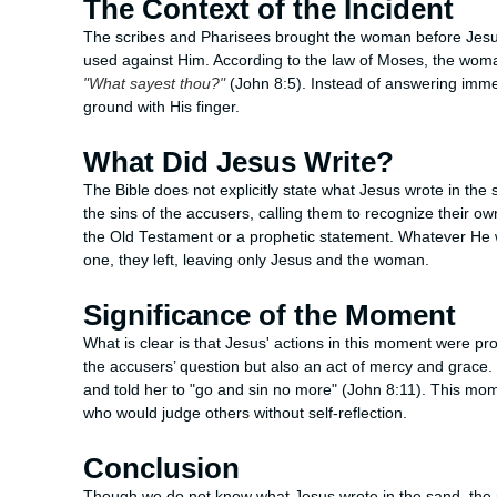
The Context of the Incident
The scribes and Pharisees brought the woman before Jesus
used against Him. According to the law of Moses, the woma
"What sayest thou?"
(John 8:5). Instead of answering imme
ground with His finger.
What Did Jesus Write?
The Bible does not explicitly state what Jesus wrote in th
the sins of the accusers, calling them to recognize their o
the Old Testament or a prophetic statement. Whatever He wr
one, they left, leaving only Jesus and the woman.
Significance of the Moment
What is clear is that Jesus' actions in this moment were pr
the accusers’ question but also an act of mercy and grace
and told her to "go and sin no more" (John 8:11). This m
who would judge others without self-reflection.
Conclusion
Though we do not know what Jesus wrote in the sand, the 