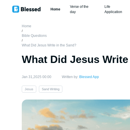
Verse of the
Life
Home
day
Application
Home
/
Bible Questions
/
What Did Jesus Write in the Sand?
What Did Jesus Write
Jan 31,2025 00:00
Written by:
Blessed App
Jesus
Sand Writing