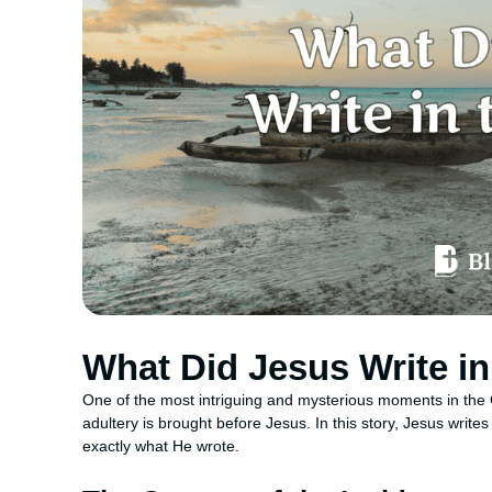
What Did Jesus Write i
One of the most intriguing and mysterious moments in the
adultery is brought before Jesus. In this story, Jesus write
exactly what He wrote.