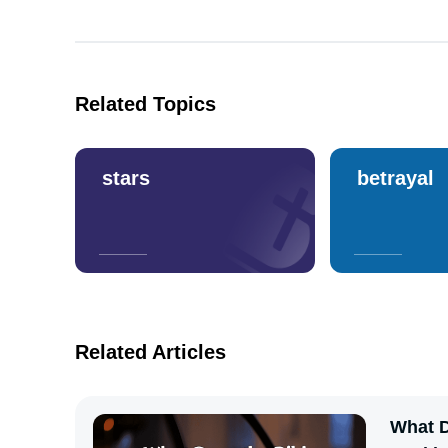
Related Topics
stars
betrayal
Related Articles
What D