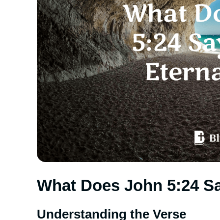
What Does John 5:24 Sa
Understanding the Verse