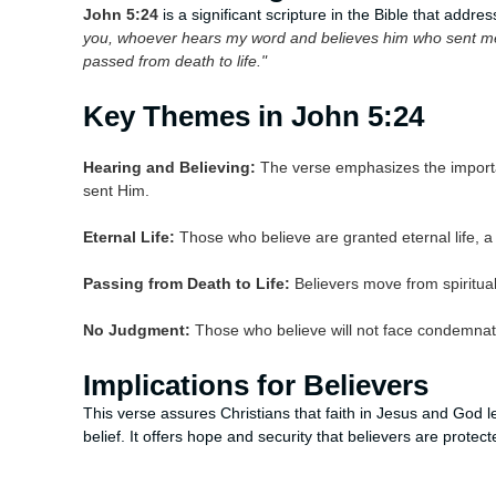
John 5:24
is a significant scripture in the Bible that addres
you, whoever hears my word and believes him who sent me 
passed from death to life."
Key Themes in John 5:24
Hearing and Believing:
The verse emphasizes the importa
sent Him.
Eternal Life:
Those who believe are granted eternal life, a 
Passing from Death to Life:
Believers move from spiritual 
No Judgment:
Those who believe will not face condemnat
Implications for Believers
This verse assures Christians that faith in Jesus and God le
belief. It offers hope and security that believers are prote