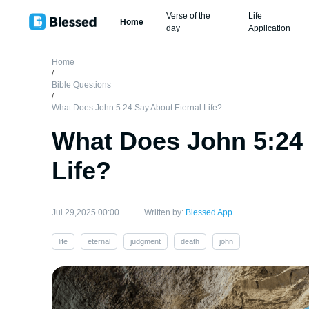
Verse of the
Life
Home
day
Application
Home
/
Bible Questions
/
What Does John 5:24 Say About Eternal Life?
What Does John 5:24 
Life?
Jul 29,2025 00:00
Written by:
Blessed App
life
eternal
judgment
death
john