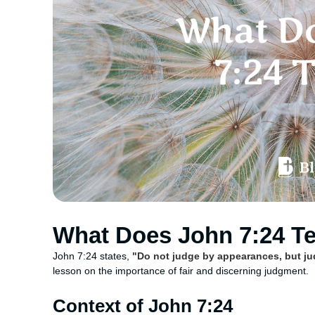
What Does John 7:24 T
John 7:24 states,
"Do not judge by appearances, but ju
lesson on the importance of fair and discerning judgment.
Context of John 7:24