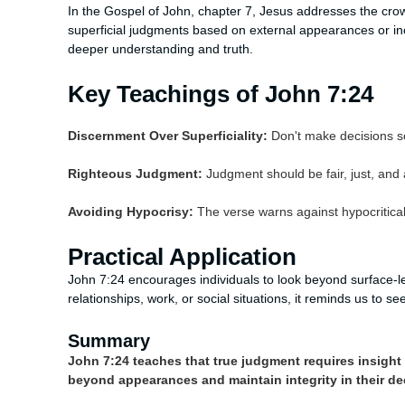
In the Gospel of John, chapter 7, Jesus addresses the cro
superficial judgments based on external appearances or in
deeper understanding and truth.
Key Teachings of John 7:24
Discernment Over Superficiality:
Don't make decisions s
Righteous Judgment:
Judgment should be fair, just, and a
Avoiding Hypocrisy:
The verse warns against hypocritical 
Practical Application
John 7:24 encourages individuals to look beyond surface-le
relationships, work, or social situations, it reminds us to 
Summary
John 7:24 teaches that true judgment requires insight 
beyond appearances and maintain integrity in their de