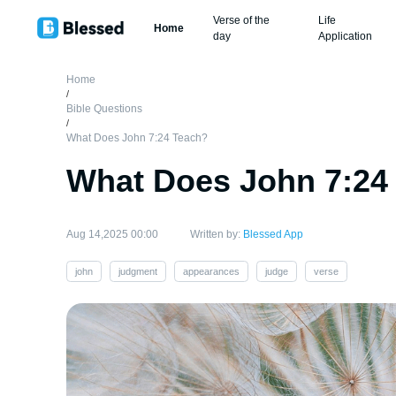
Verse of the
Life
Home
day
Application
Home
/
Bible Questions
/
What Does John 7:24 Teach?
What Does John 7:24
Aug 14,2025 00:00
Written by:
Blessed App
john
judgment
appearances
judge
verse