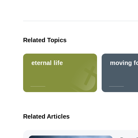
Related Topics
eternal life
moving f
Related Articles