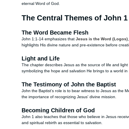
eternal Word of God.
The Central Themes of John 1
The Word Became Flesh
John 1:1-14 emphasizes that
Jesus is the Word (Logos)
highlights His divine nature and pre-existence before creat
Light and Life
The chapter describes Jesus as the source of life and ligh
symbolizing the hope and salvation He brings to a world in 
The Testimony of John the Baptist
John the Baptist’s role is to bear witness to Jesus as the
the importance of recognizing Jesus' divine mission.
Becoming Children of God
John 1 also teaches that those who believe in Jesus receiv
and spiritual rebirth as essential to salvation.