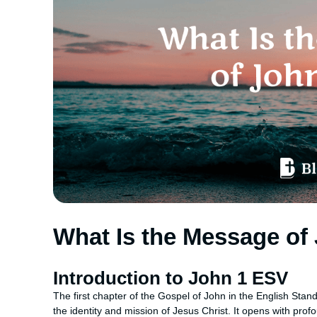
What Is the Message of
Introduction to John 1 ESV
The first chapter of the Gospel of John in the English Sta
the identity and mission of Jesus Christ. It opens with prof