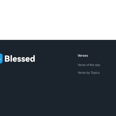
Verses
Verse of the day
Verse by Topics