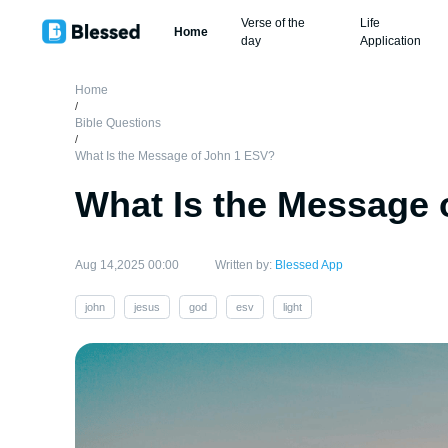
Verse of the
Life
Home
day
Application
Home
/
Bible Questions
/
What Is the Message of John 1 ESV?
What Is the Message 
Aug 14,2025 00:00
Written by:
Blessed App
john
jesus
god
esv
light