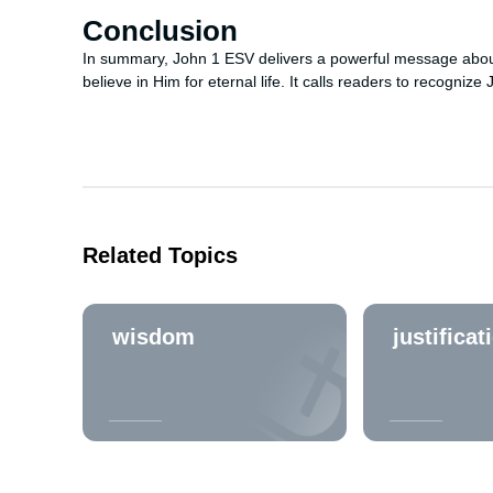
Conclusion
In summary, John 1 ESV delivers a powerful message about Je
believe in Him for eternal life. It calls readers to recognize 
Related Topics
wisdom
justificat