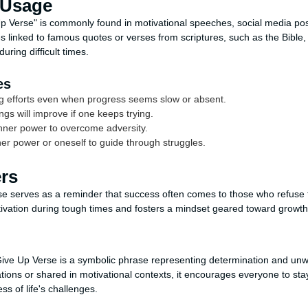
 Usage
 Verse" is commonly found in motivational speeches, social media post
mes linked to famous quotes or verses from scriptures, such as the Bible
uring difficult times.
es
g efforts even when progress seems slow or absent.
ngs will improve if one keeps trying.
nner power to overcome adversity.
her power or oneself to guide through struggles.
ers
 serves as a reminder that success often comes to those who refuse to
tivation during tough times and fosters a mindset geared toward growt
ive Up Verse is a symbolic phrase representing determination and unw
ations or shared in motivational contexts, it encourages everyone to st
s of life's challenges.