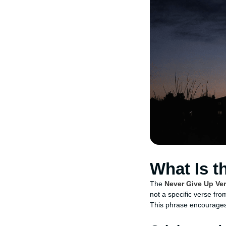
What Is t
The
Never Give Up Ve
not a specific verse fro
This phrase encourages 