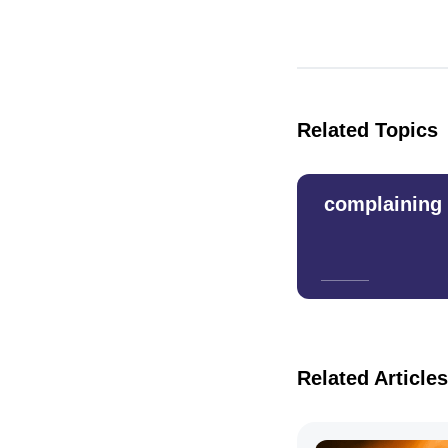
Related Topics
complaining
Related Articles