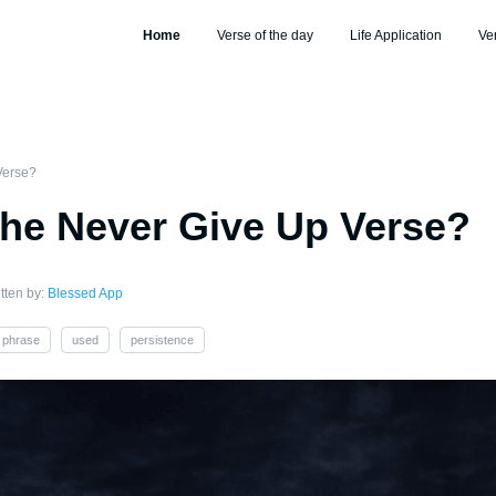
Home
Verse of the day
Life Application
Ve
Verse?
the Never Give Up Verse?
tten by:
Blessed App
phrase
used
persistence