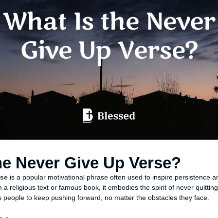
he Never Give Up Verse?
rse
is a popular motivational phrase often used to inspire persistence and
m a religious text or famous book, it embodies the spirit of never quittin
people to keep pushing forward, no matter the obstacles they face.