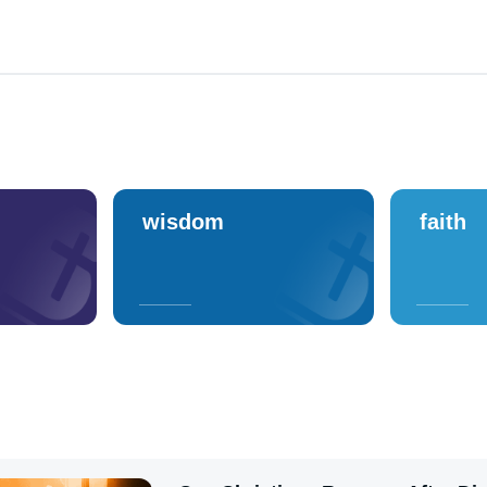
wisdom
faith