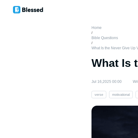
Home
/
Bible Questions
/
What Is the Never Give Up 
What Is 
Jul 16,2025 00:00
Wri
verse
motivational