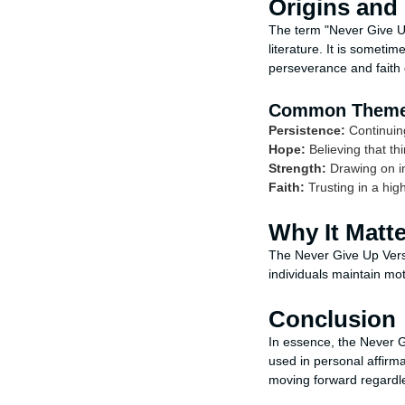
Origins and
The term "Never Give Up
literature. It is someti
perseverance and faith d
Common Them
Persistence:
Continuin
Hope:
Believing that thi
Strength:
Drawing on i
Faith:
Trusting in a hig
Why It Matt
The Never Give Up Verse
individuals maintain mo
Conclusion
In essence, the Never G
used in personal affirm
moving forward regardles