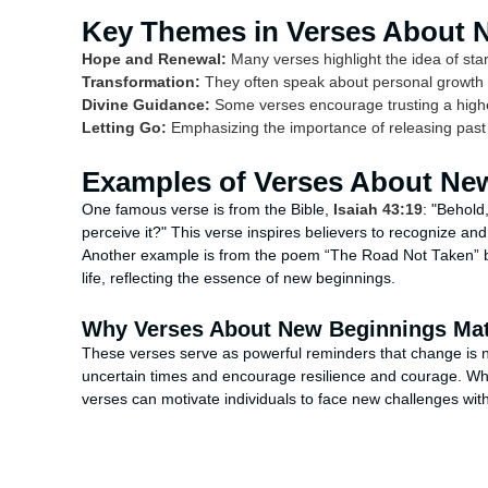
Key Themes in Verses About 
Hope and Renewal:
Many verses highlight the idea of star
Transformation:
They often speak about personal growth 
Divine Guidance:
Some verses encourage trusting a highe
Letting Go:
Emphasizing the importance of releasing past
Examples of Verses About Ne
One famous verse is from the Bible,
Isaiah 43:19
: "Behold
perceive it?" This verse inspires believers to recognize a
Another example is from the poem “The Road Not Taken” b
life, reflecting the essence of new beginnings.
Why Verses About New Beginnings Mat
These verses serve as powerful reminders that change is n
uncertain times and encourage resilience and courage. Whethe
verses can motivate individuals to face new challenges wit