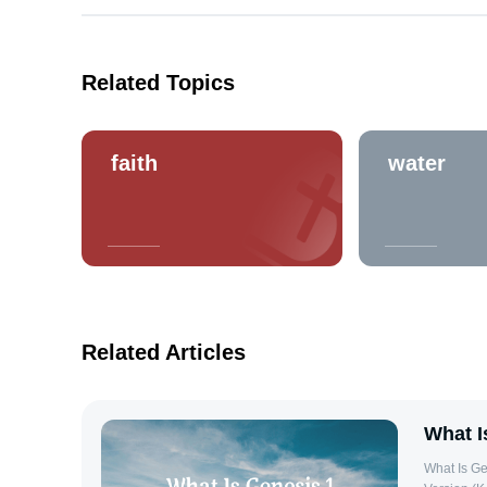
Related Topics
faith
water
Related Articles
What I
What Is Ge