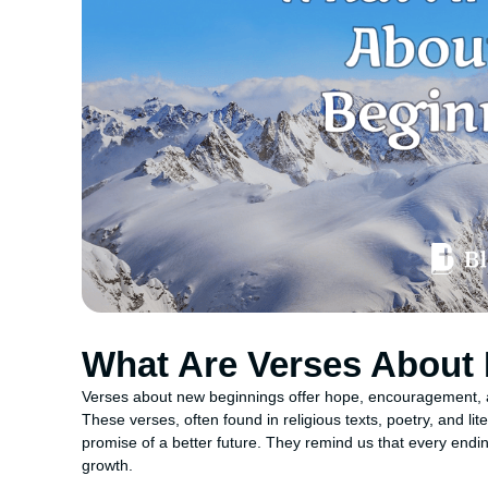
What Are Verses About
Verses about new beginnings offer hope, encouragement, an
These verses, often found in religious texts, poetry, and l
promise of a better future. They remind us that every endin
growth.