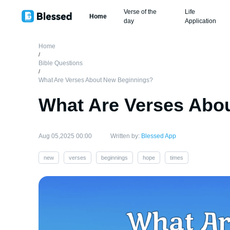
Verse of the
Life
Home
day
Application
Home
/
Bible Questions
/
What Are Verses About New Beginnings?
What Are Verses Abo
Aug 05,2025 00:00
Written by:
Blessed App
new
verses
beginnings
hope
times