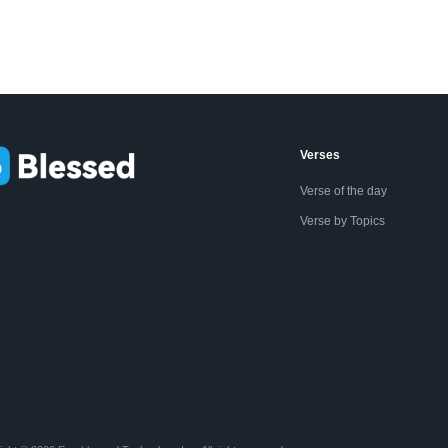
Verses
Verse of the day
Verse by Topics