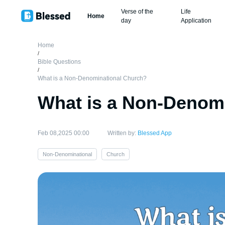
Verse of the
Life
Home
day
Application
Home
/
Bible Questions
/
What is a Non-Denominational Church?
What is a Non-Denom
Feb 08,2025 00:00
Written by:
Blessed App
Non-Denominational
Church