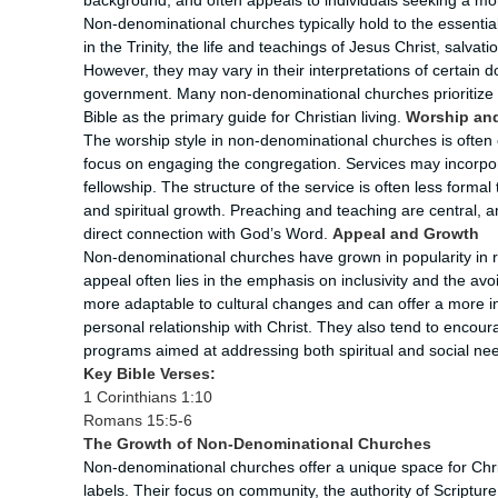
background, and often appeals to individuals seeking a mor
Non-denominational churches typically hold to the essential 
in the Trinity, the life and teachings of Jesus Christ, salvat
However, they may vary in their interpretations of certain
government. Many non-denominational churches prioritize 
Bible as the primary guide for Christian living.
Worship and
The worship style in non-denominational churches is often
focus on engaging the congregation. Services may incorpora
fellowship. The structure of the service is often less forma
and spiritual growth. Preaching and teaching are central, a
direct connection with God’s Word.
Appeal and Growth
Non-denominational churches have grown in popularity in r
appeal often lies in the emphasis on inclusivity and the a
more adaptable to cultural changes and can offer a more in
personal relationship with Christ. They also tend to enco
programs aimed at addressing both spiritual and social ne
Key Bible Verses:
1 Corinthians 1:10
Romans 15:5-6
The Growth of Non-Denominational Churches
Non-denominational churches offer a unique space for Chris
labels. Their focus on community, the authority of Scriptu