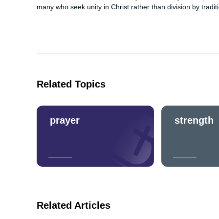
many who seek unity in Christ rather than division by tradit
Related Topics
prayer
strength
Related Articles