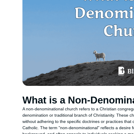
What is a Non-Denomin
A non-denominational church refers to a Christian congregati
denomination or traditional branch of Christianity. These c
without adhering to the specific doctrines or practices that
Catholic. The term "non-denominational" reflects a desire 