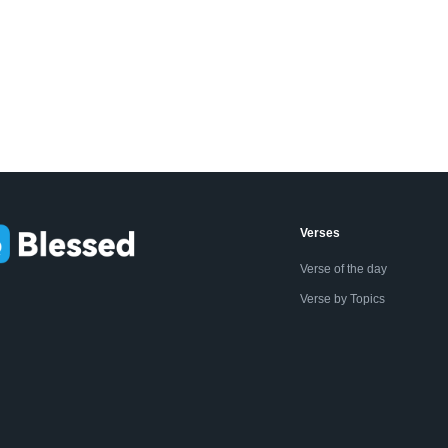
Verses
Verse of the day
Verse by Topics