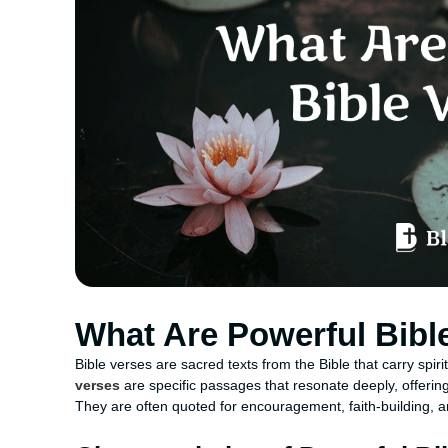
What Are Powerful Bibl
Bible verses are sacred texts from the Bible that carry spir
verses
are specific passages that resonate deeply, offering 
They are often quoted for encouragement, faith-building, a