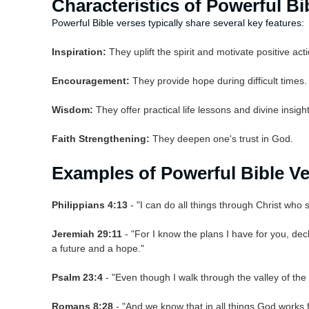
Characteristics of Powerful Bi
Powerful Bible verses typically share several key features:
Inspiration:
They uplift the spirit and motivate positive acti
Encouragement:
They provide hope during difficult times.
Wisdom:
They offer practical life lessons and divine insight
Faith Strengthening:
They deepen one's trust in God.
Examples of Powerful Bible V
Philippians 4:13
- "I can do all things through Christ who
Jeremiah 29:11
- "For I know the plans I have for you, decl
a future and a hope."
Psalm 23:4
- "Even though I walk through the valley of the s
Romans 8:28
- "And we know that in all things God works 