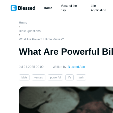
Verse of the
Life
Home
day
Application
Home
/
Bible Questions
/
What Are Powerful Bible Verses?
What Are Powerful Bi
Jul 24,2025 00:00
Written by:
Blessed App
bible
verses
powerful
life
faith