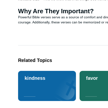
Why Are They Important?
Powerful Bible verses serve as a source of comfort and dire
courage. Additionally, these verses can be memorized or refl
Related Topics
kindness
favor